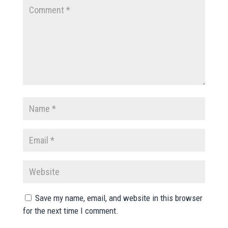
Save my name, email, and website in this browser
for the next time I comment.