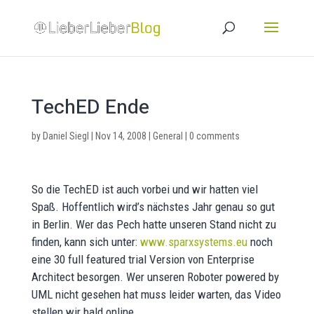
TechED Ende
by
Daniel Siegl
|
Nov 14, 2008
|
General
|
0 comments
So die TechED ist auch vorbei und wir hatten viel
Spaß. Hoffentlich wird’s nächstes Jahr genau so gut
in Berlin. Wer das Pech hatte unseren Stand nicht zu
finden, kann sich unter:
www.sparxsystems.eu
noch
eine 30 full featured trial Version von Enterprise
Architect besorgen. Wer unseren Roboter powered by
UML nicht gesehen hat muss leider warten, das Video
stellen wir bald online.