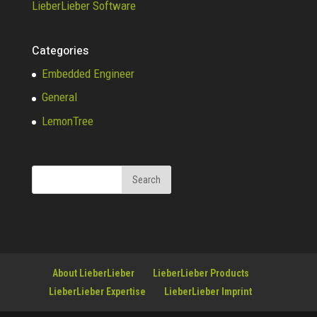
LieberLieber Software
Categories
Embedded Engineer
General
LemonTree
About LieberLieber
LieberLieber Products
LieberLieber Expertise
LieberLieber Imprint