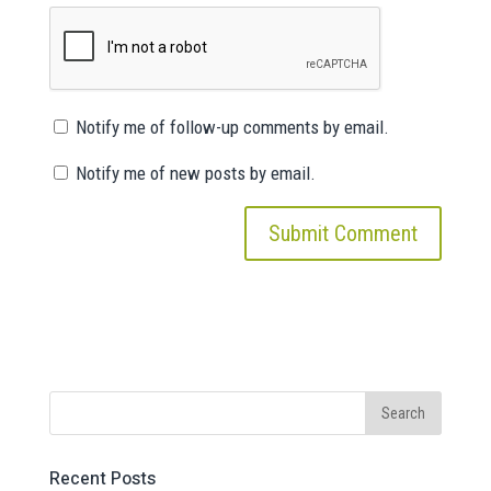
Notify me of follow-up comments by email.
Notify me of new posts by email.
Recent Posts