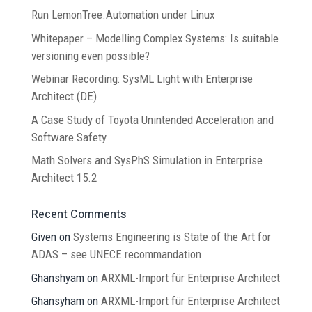
Run LemonTree.Automation under Linux
Whitepaper – Modelling Complex Systems: Is suitable
versioning even possible?
Webinar Recording: SysML Light with Enterprise
Architect (DE)
A Case Study of Toyota Unintended Acceleration and
Software Safety
Math Solvers and SysPhS Simulation in Enterprise
Architect 15.2
Recent Comments
Given
on
Systems Engineering is State of the Art for
ADAS – see UNECE recommandation
Ghanshyam
on
ARXML-Import für Enterprise Architect
Ghansyham
on
ARXML-Import für Enterprise Architect