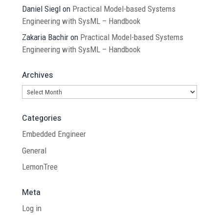
Daniel Siegl
on
Practical Model-based Systems
Engineering with SysML – Handbook
Zakaria Bachir
on
Practical Model-based Systems
Engineering with SysML – Handbook
Archives
Archives
Categories
Embedded Engineer
General
LemonTree
Meta
Log in