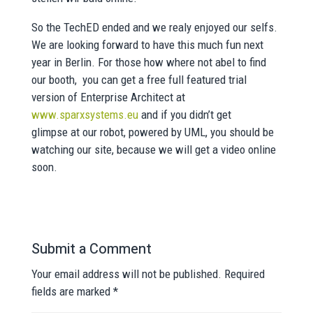
So the TechED ended and we realy enjoyed our selfs.
We are looking forward to have this much fun next
year in Berlin. For those how where not abel to find
our booth, you can get a free full featured trial
version of Enterprise Architect at
www.sparxsystems.eu
and if you didn’t get
glimpse at our robot, powered by UML, you should be
watching our site, because we will get a video online
soon.
Submit a Comment
Your email address will not be published.
Required
fields are marked
*