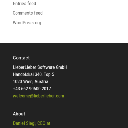
Entries feed
Comments feed
WordPress.org
Contact
LieberLieber Software GmbH
Handelskai 340, Top 5
1020 Wien, Austria
+43 662 90600 2017
welcome@lieberlieber.com
About
Daniel Siegl, CEO at