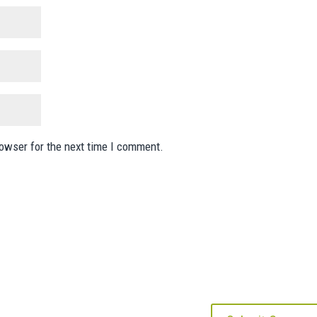
rowser for the next time I comment.