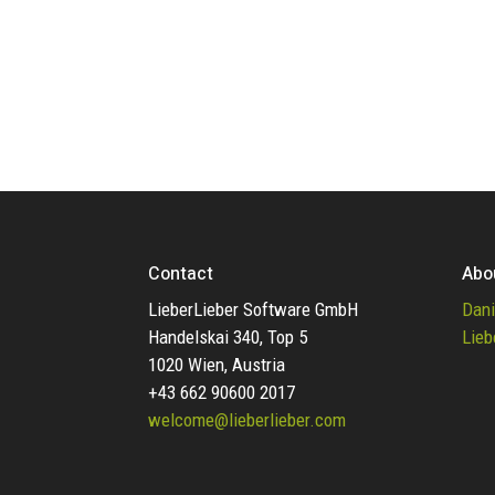
Contact
Abo
LieberLieber Software GmbH
Dani
Handelskai 340, Top 5
Lieb
1020 Wien, Austria
+43 662 90600 2017
welcome@lieberlieber.com