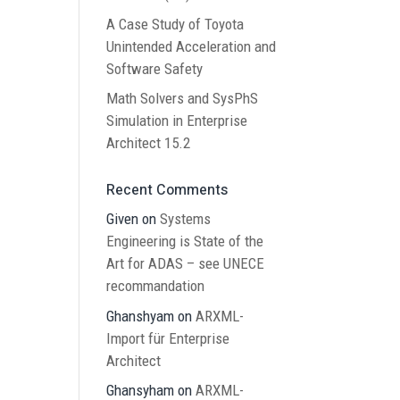
A Case Study of Toyota
Unintended Acceleration and
Software Safety
Math Solvers and SysPhS
Simulation in Enterprise
Architect 15.2
Recent Comments
Given
on
Systems
Engineering is State of the
Art for ADAS – see UNECE
recommandation
Ghanshyam
on
ARXML-
Import für Enterprise
Architect
Ghansyham
on
ARXML-