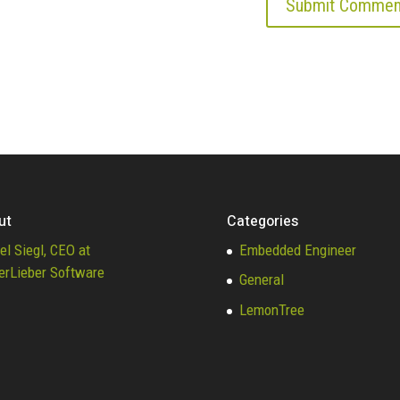
ut
Categories
el Siegl, CEO at
Embedded Engineer
erLieber Software
General
LemonTree