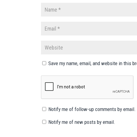
Save my name, email, and website in this b
Notify me of follow-up comments by email.
Notify me of new posts by email.