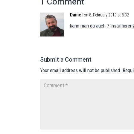
1 Comment
Daniel
on 8. February 2010 at 8:32
kann man da auch 7 installieren
Submit a Comment
Your email address will not be published.
Requi