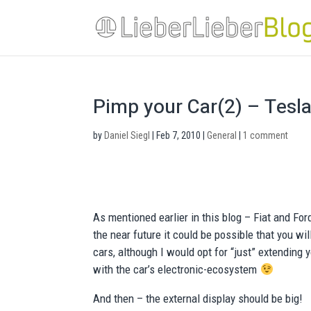
Pimp your Car(2) – Tesla M
by
Daniel Siegl
|
Feb 7, 2010
|
General
|
1 comment
As mentioned earlier in this blog – Fiat and Fo
the near future it could be possible that you w
cars, although I would opt for “just” extending 
with the car’s electronic-ecosystem
And then – the external display should be big!