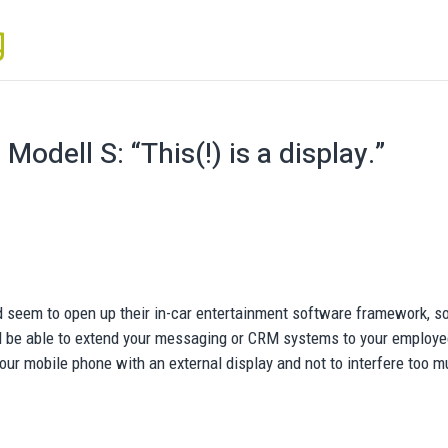
odell S: “This(!) is a display.”
rd seem to open up their in-car entertainment software framework, so
ill be able to extend your messaging or CRM systems to your employe
your mobile phone with an external display and not to interfere too 