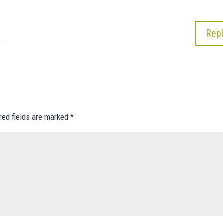
Repl
?
red fields are marked
*