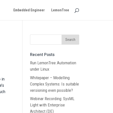
Embedded Engineer
LemonTree
Recent Posts
Run LemonTree.Automation
under Linux
Whitepaper – Modelling
 in
Complex Systems: Is suitable
e’s
versioning even possible?
much
Webinar Recording: SysML
Light with Enterprise
Architect (DE)