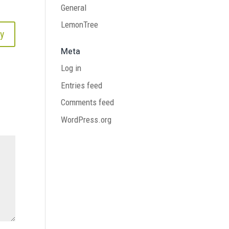
General
LemonTree
y
Meta
Log in
Entries feed
Comments feed
WordPress.org