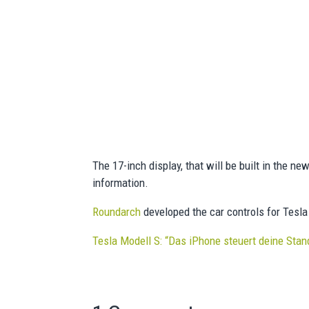
The 17-inch display, that will be built in the ne
information.
Roundarch
developed the car controls for Tesla
Tesla Modell S: “Das iPhone steuert deine Sta