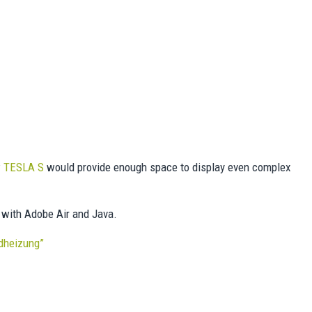
w
TESLA S
would provide enough space to display even complex
 with Adobe Air and Java.
ndheizung”