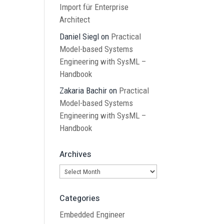
Import für Enterprise
Architect
Daniel Siegl
on
Practical
Model-based Systems
Engineering with SysML –
Handbook
Zakaria Bachir
on
Practical
Model-based Systems
Engineering with SysML –
Handbook
Archives
Archives
Categories
Embedded Engineer