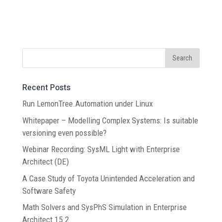
Recent Posts
Run LemonTree.Automation under Linux
Whitepaper – Modelling Complex Systems: Is suitable
versioning even possible?
Webinar Recording: SysML Light with Enterprise
Architect (DE)
A Case Study of Toyota Unintended Acceleration and
Software Safety
Math Solvers and SysPhS Simulation in Enterprise
Architect 15.2