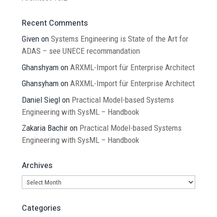
Recent Comments
Given
on
Systems Engineering is State of the Art for
ADAS – see UNECE recommandation
Ghanshyam
on
ARXML-Import für Enterprise Architect
Ghansyham
on
ARXML-Import für Enterprise Architect
Daniel Siegl
on
Practical Model-based Systems
Engineering with SysML – Handbook
Zakaria Bachir
on
Practical Model-based Systems
Engineering with SysML – Handbook
Archives
Archives
Categories