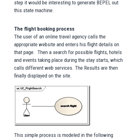
step it would be interesting to generate BEPEL out
this state machine.
The flight booking process
The user of an online travel agency calls the
appropriate website and enters his flight details on
that page. Then a search for possible flights, hotels
and events taking place during the stay starts, which
calls different web services. The Results are then
finally displayed on the site.
This simple process is modeled in the following