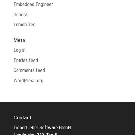
Embedded Engineer
General
LemonTree
Meta
Log in
Entries feed
Comments feed
WordPress.org
Contact
LieberLieber Software GmbH
Handelskai 340, Top 5