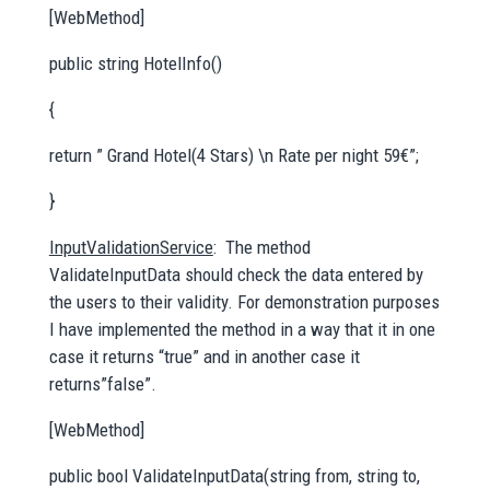
[WebMethod]
public string HotelInfo()
{
return ” Grand Hotel(4 Stars) \n Rate per night 59€”;
}
InputValidationService
: The method
ValidateInputData should check the data entered by
the users to their validity. For demonstration purposes
I have implemented the method in a way that it in one
case it returns “true” and in another case it
returns”false”.
[WebMethod]
public bool ValidateInputData(string from, string to,