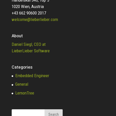
1020 Wien, Austria
+43 662 90600 2017
welcome@lieberlieber.com
About
Daniel Siegl, CEO at
LieberLieber Software
Categories
Embedded Engineer
General
LemonTree