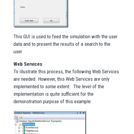
This GUI is used to feed the simulation with the user
data and to present the results of a search to the
user.
Web Services
To illustrate this process, the following Web Services
are needed. However, this Web Services are only
implemented to some extent. The level of the
implementation is quite sufficient for the
demonstration purpose of this example: