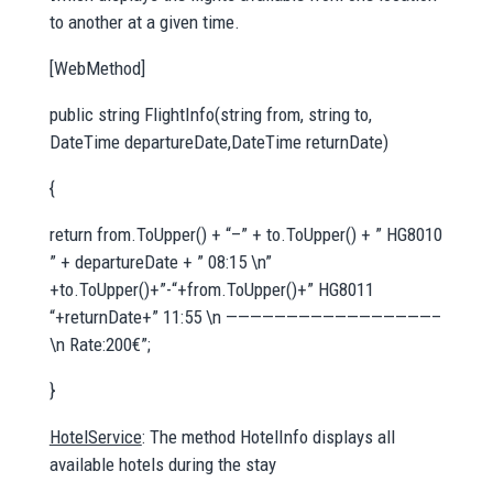
to another at a given time.
[WebMethod]
public string FlightInfo(string from, string to,
DateTime departureDate,DateTime returnDate)
{
return from.ToUpper() + “–” + to.ToUpper() + ” HG8010
” + departureDate + ” 08:15 \n”
+to.ToUpper()+”-“+from.ToUpper()+” HG8011
“+returnDate+” 11:55 \n —————————————————–
\n Rate:200€”;
}
HotelService
: The method HotelInfo displays all
available hotels during the stay