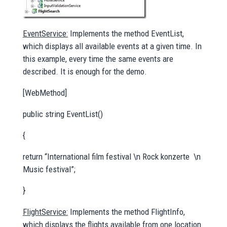
EventService:
Implements the method EventList,
which displays all available events at a given time. In
this example, every time the same events are
described. It is enough for the demo.
[WebMethod]
public string EventList()
{
return “International film festival \n Rock konzerte \n
Music festival”;
}
FlightService:
Implements the method FlightInfo,
which displays the flights available from one location