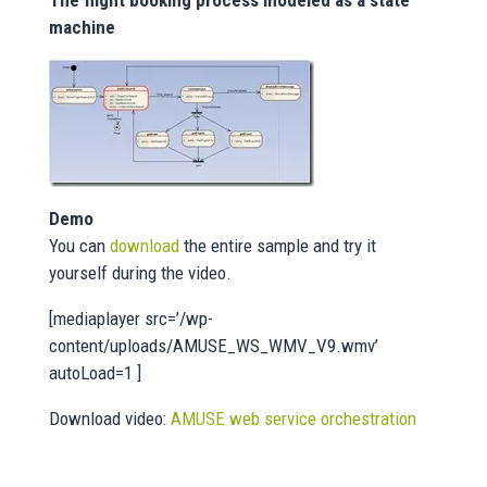
The flight booking process modeled as a state
machine
Demo
You can
download
the entire sample and try it
yourself during the video.
[mediaplayer src=’/wp-
content/uploads/AMUSE_WS_WMV_V9.wmv’
autoLoad=1 ]
Download video:
AMUSE web service orchestration