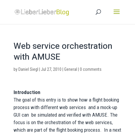
Web service orchestration
with AMUSE
by
Daniel Siegl
|
Jul 27, 2010
|
General
|
0 comments
Introduction
The goal of this entry is to show how a flight booking
process with different web services and a mock-up
GUI can be simulated and verified with AMUSE. The
focus is on the orchestration of the web services,
which are part of the flight booking process. In a next