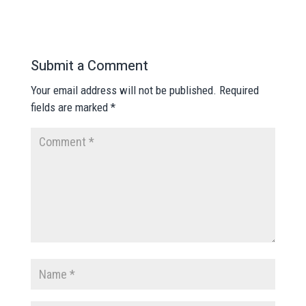
Submit a Comment
Your email address will not be published.
Required
fields are marked
*