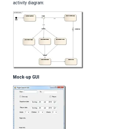
activity diagram:
Mock-up GUI