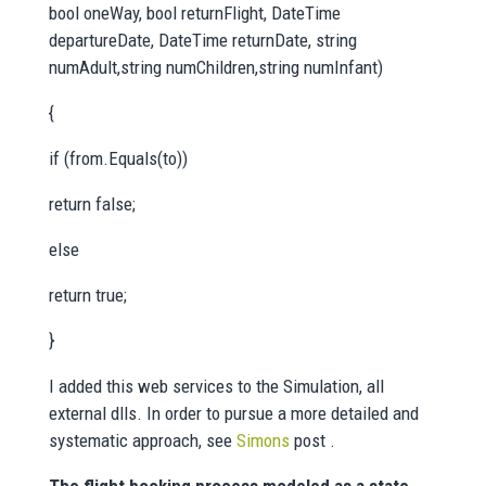
bool oneWay, bool returnFlight, DateTime
departureDate, DateTime returnDate, string
numAdult,string numChildren,string numInfant)
{
if (from.Equals(to))
return false;
else
return true;
}
I added this web services to the Simulation, all
external dlls. In order to pursue a more detailed and
systematic approach, see
Simons
post .