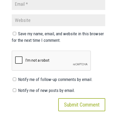
Save my name, email, and website in this browser
for the next time I comment.
Notify me of follow-up comments by email.
Notify me of new posts by email.