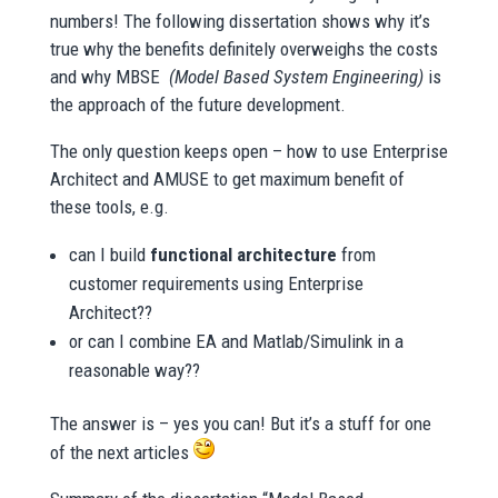
numbers! The following dissertation shows why it’s
true why the benefits definitely overweighs the costs
and why MBSE
(Model Based System Engineering)
is
the approach of the future development.
The only question keeps open – how to use Enterprise
Architect and AMUSE to get maximum benefit of
these tools, e.g.
can I build
functional architecture
from
customer requirements using Enterprise
Architect??
or can I combine EA and Matlab/Simulink in a
reasonable way??
The answer is – yes you can! But it’s a stuff for one
of the next articles