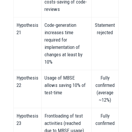
costs-saving of code-
reviews
Hypothesis
Code-generation
Statement
21
increases time
rejected
required for
implementation of
changes at least by
10%
Hypothesis
Usage of MBSE
Fully
22
allows saving 10% of
confirmed
test-time
(average
~12%)
Hypothesis
Frontloading of test
Fully
23
activities (reached
confirmed
due to MBSE usage)