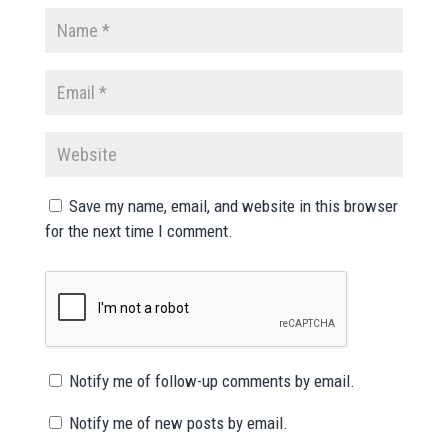
Save my name, email, and website in this browser
for the next time I comment.
Notify me of follow-up comments by email.
Notify me of new posts by email.