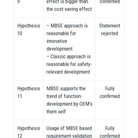
9
effect is bigger than
confirmed
the cost-saving effect
Hypothesis
– MBSE approach is
Statement
10
reasonable for
rejected
innovative
development.
– Classic approach is
reasonable for safety-
relevant development
Hypothesis
MBSE supports the
Fully
11
trend of function-
confirmed
development by OEM’s
them self
Hypothesis
Usage of MBSE based
Fully
12
requirement-validation
confirmed