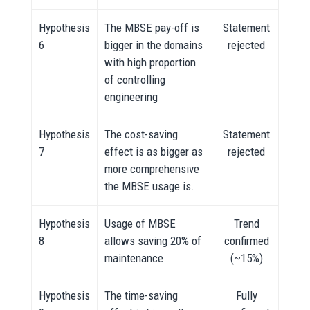
Hypothesis
The MBSE pay-off is
Statement
6
bigger in the domains
rejected
with high proportion
of controlling
engineering
Hypothesis
The cost-saving
Statement
7
effect is as bigger as
rejected
more comprehensive
the MBSE usage is.
Hypothesis
Usage of MBSE
Trend
8
allows saving 20% of
confirmed
maintenance
(~15%)
Hypothesis
The time-saving
Fully