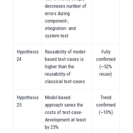
decreases number of
errors during
component-,
integration- and
system-test
Hypothesis
Reusability of model-
Fully
24
based test-cases is
confirmed
higher than the
(~52%
reusability of
reuse)
classical test-cases
Hypothesis
Model-based
Trend
25
approach saves the
confirmed
costs of test-case-
(~10%)
development at least
by 25%