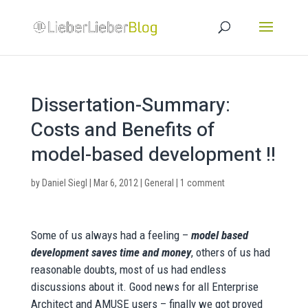
Dissertation-Summary:
Costs and Benefits of
model-based development !!
by
Daniel Siegl
|
Mar 6, 2012
|
General
|
1 comment
Some of us always had a feeling –
model based
development saves time and money
, others of us had
reasonable doubts, most of us had endless
discussions about it. Good news for all Enterprise
Architect and AMUSE users – finally we got proved