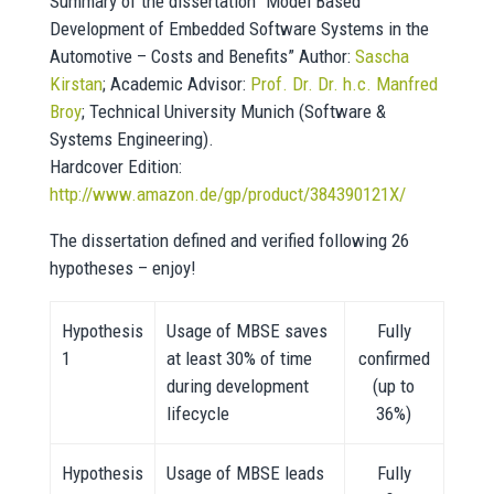
Summary of the dissertation “Model Based
Development of Embedded Software Systems in the
Automotive – Costs and Benefits” Author:
Sascha
Kirstan
; Academic Advisor:
Prof. Dr. Dr. h.c. Manfred
Broy
; Technical University Munich (Software &
Systems Engineering).
Hardcover Edition:
http://www.amazon.de/gp/product/384390121X/
The dissertation defined and verified following 26
hypotheses – enjoy!
Hypothesis
Usage of MBSE saves
Fully
1
at least 30% of time
confirmed
during development
(up to
lifecycle
36%)
Hypothesis
Usage of MBSE leads
Fully