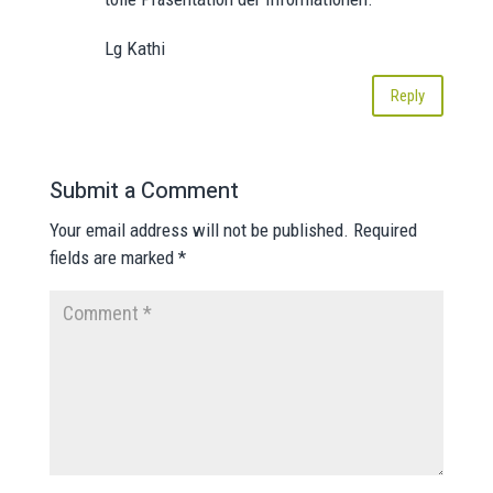
Lg Kathi
Reply
Submit a Comment
Your email address will not be published.
Required
fields are marked
*