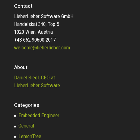
Contact
LieberLieber Software GmbH
Handelskai 340, Top 5
1020 Wien, Austria
+43 662 90600 2017
welcome@lieberlieber.com
About
Daniel Siegl, CEO at
LieberLieber Software
Categories
Embedded Engineer
General
LemonTree