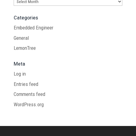
Archives
Categories
Embedded Engineer
General
LemonTree
Meta
Log in
Entries feed
Comments feed
WordPress.org