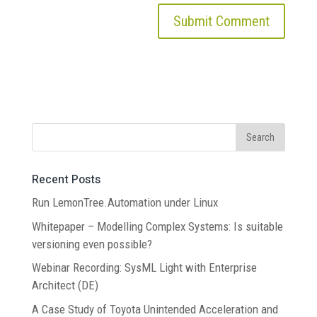
Recent Posts
Run LemonTree.Automation under Linux
Whitepaper – Modelling Complex Systems: Is suitable
versioning even possible?
Webinar Recording: SysML Light with Enterprise
Architect (DE)
A Case Study of Toyota Unintended Acceleration and