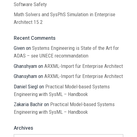
Software Safety
Math Solvers and SysPhS Simulation in Enterprise
Architect 15.2
Recent Comments
Given
on
Systems Engineering is State of the Art for
ADAS – see UNECE recommandation
Ghanshyam
on
ARXML-Import für Enterprise Architect
Ghansyham
on
ARXML-Import für Enterprise Architect
Daniel Siegl
on
Practical Model-based Systems
Engineering with SysML – Handbook
Zakaria Bachir
on
Practical Model-based Systems
Engineering with SysML – Handbook
Archives