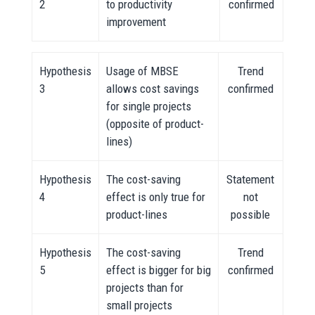
2
to productivity
confirmed
improvement
Hypothesis
Usage of MBSE
Trend
3
allows cost savings
confirmed
for single projects
(opposite of product-
lines)
Hypothesis
The cost-saving
Statement
4
effect is only true for
not
product-lines
possible
Hypothesis
The cost-saving
Trend
5
effect is bigger for big
confirmed
projects than for
small projects