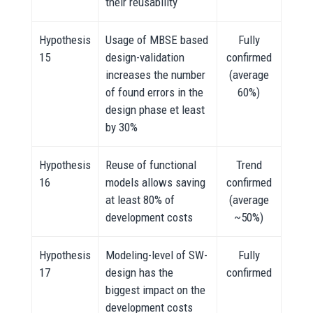
their reusability
Hypothesis
Usage of MBSE based
Fully
15
design-validation
confirmed
increases the number
(average
of found errors in the
60%)
design phase et least
by 30%
Hypothesis
Reuse of functional
Trend
16
models allows saving
confirmed
at least 80% of
(average
development costs
~50%)
Hypothesis
Modeling-level of SW-
Fully
17
design has the
confirmed
biggest impact on the
development costs