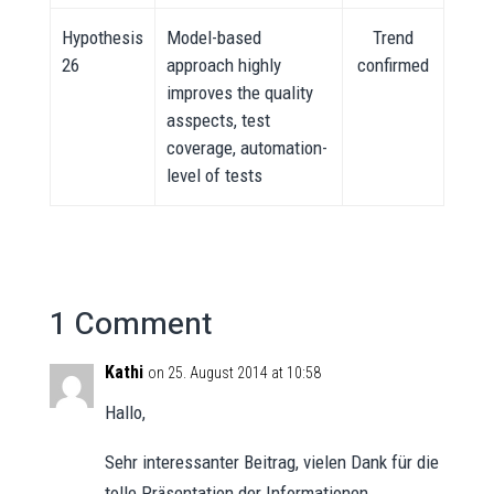
Hypothesis
Model-based
Trend
26
approach highly
confirmed
improves the quality
asspects, test
coverage, automation-
level of tests
1 Comment
Kathi
on 25. August 2014 at 10:58
Hallo,
Sehr interessanter Beitrag, vielen Dank für die
tolle Präsentation der Informationen.