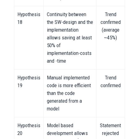
Hypothesis
Continuity between
Trend
18
the SW-design and the
confirmed
implementation
(average
allows saving at least
~45%)
50% of
implementation-costs
and -time
Hypothesis
Manual implemented
Trend
19
code is more efficient
confirmed
than the code
generated from a
model
Hypothesis
Model based
Statement
20
development allows
rejected