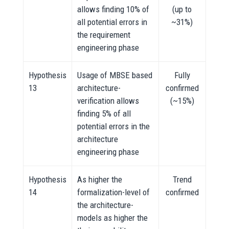
allows finding 10% of
(up to
all potential errors in
~31%)
the requirement
engineering phase
Hypothesis
Usage of MBSE based
Fully
13
architecture-
confirmed
verification allows
(~15%)
finding 5% of all
potential errors in the
architecture
engineering phase
Hypothesis
As higher the
Trend
14
formalization-level of
confirmed
the architecture-
models as higher the