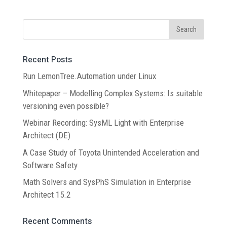
Recent Posts
Run LemonTree.Automation under Linux
Whitepaper – Modelling Complex Systems: Is suitable
versioning even possible?
Webinar Recording: SysML Light with Enterprise
Architect (DE)
A Case Study of Toyota Unintended Acceleration and
Software Safety
Math Solvers and SysPhS Simulation in Enterprise
Architect 15.2
Recent Comments