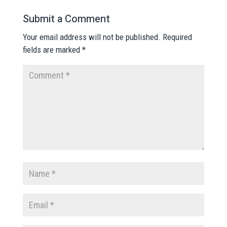
Submit a Comment
Your email address will not be published.
Required
fields are marked
*