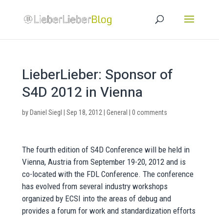
LieberLieber: Sponsor of
S4D 2012 in Vienna
by
Daniel Siegl
|
Sep 18, 2012
|
General
|
0 comments
The fourth edition of S4D Conference will be held in
Vienna, Austria from September 19-20, 2012 and is
co-located with the FDL Conference. The conference
has evolved from several industry workshops
organized by ECSI into the areas of debug and
provides a forum for work and standardization efforts