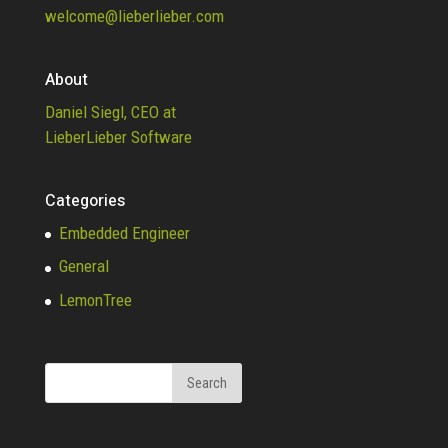
welcome@lieberlieber.com
About
Daniel Siegl, CEO at
LieberLieber Software
Categories
Embedded Engineer
General
LemonTree