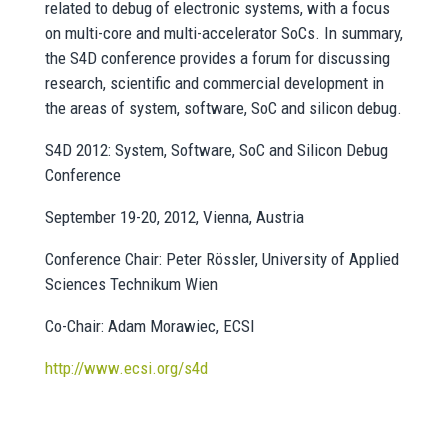
related to debug of electronic systems, with a focus
on multi-core and multi-accelerator SoCs. In summary,
the S4D conference provides a forum for discussing
research, scientific and commercial development in
the areas of system, software, SoC and silicon debug.
S4D 2012: System, Software, SoC and Silicon Debug
Conference
September 19-20, 2012, Vienna, Austria
Conference Chair: Peter Rössler, University of Applied
Sciences Technikum Wien
Co-Chair: Adam Morawiec, ECSI
http://www.ecsi.org/s4d