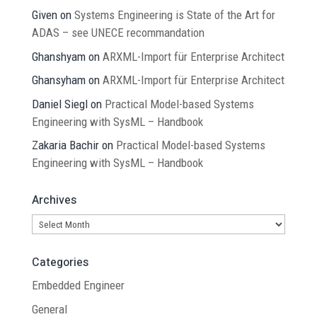
Given
on
Systems Engineering is State of the Art for
ADAS – see UNECE recommandation
Ghanshyam
on
ARXML-Import für Enterprise Architect
Ghansyham
on
ARXML-Import für Enterprise Architect
Daniel Siegl
on
Practical Model-based Systems
Engineering with SysML – Handbook
Zakaria Bachir
on
Practical Model-based Systems
Engineering with SysML – Handbook
Archives
Archives
Categories
Embedded Engineer
General