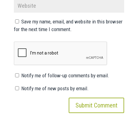
Save my name, email, and website in this browser
for the next time I comment.
Notify me of follow-up comments by email.
Notify me of new posts by email.