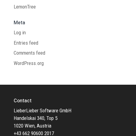
LemonTree
Meta
Log in
Entries feed
Comments feed
WordPress.org
Contact
LieberLieber Software GmbH
Handelskai 340, Top 5
1020 Wien, Austria
+43 662 90600 2017