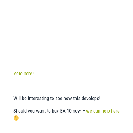
Vote here!
Will be interesting to see how this develops!
Should you want to buy EA 10 now –
we can help here