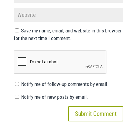
Save my name, email, and website in this browser
for the next time I comment.
Notify me of follow-up comments by email.
Notify me of new posts by email.