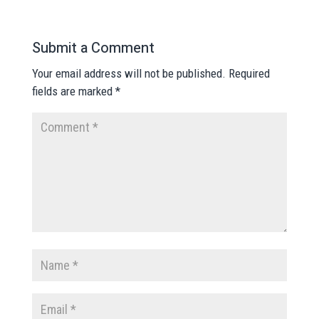
Submit a Comment
Your email address will not be published.
Required
fields are marked
*