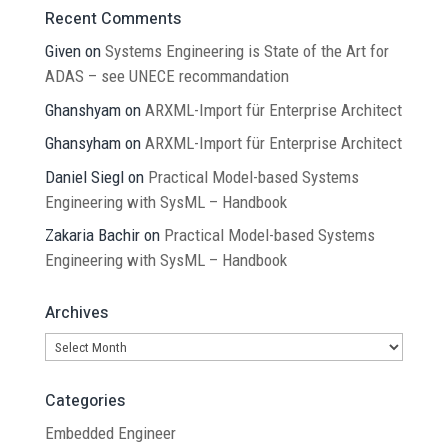
Recent Comments
Given
on
Systems Engineering is State of the Art for
ADAS – see UNECE recommandation
Ghanshyam
on
ARXML-Import für Enterprise Architect
Ghansyham
on
ARXML-Import für Enterprise Architect
Daniel Siegl
on
Practical Model-based Systems
Engineering with SysML – Handbook
Zakaria Bachir
on
Practical Model-based Systems
Engineering with SysML – Handbook
Archives
Archives
Categories
Embedded Engineer