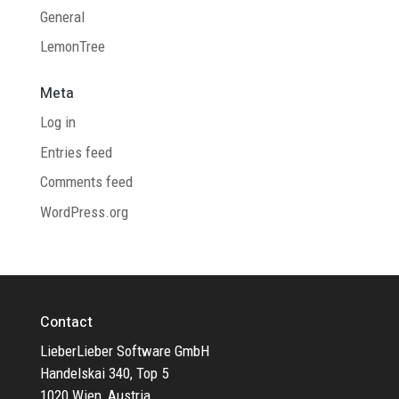
General
LemonTree
Meta
Log in
Entries feed
Comments feed
WordPress.org
Contact
LieberLieber Software GmbH
Handelskai 340, Top 5
1020 Wien, Austria