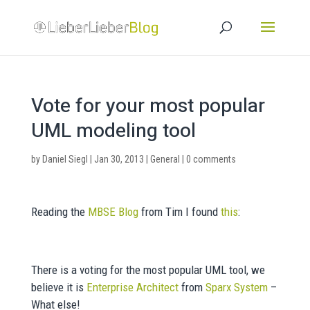
Vote for your most popular
UML modeling tool
by
Daniel Siegl
|
Jan 30, 2013
|
General
|
0 comments
Reading the
MBSE Blog
from Tim I found
this
:
There is a voting for the most popular UML tool, we
believe it is
Enterprise Architect
from
Sparx System
–
What else!