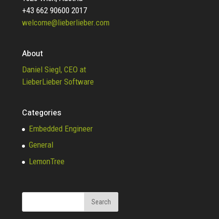
+43 662 90600 2017
welcome@lieberlieber.com
About
Daniel Siegl, CEO at
LieberLieber Software
Categories
Embedded Engineer
General
LemonTree