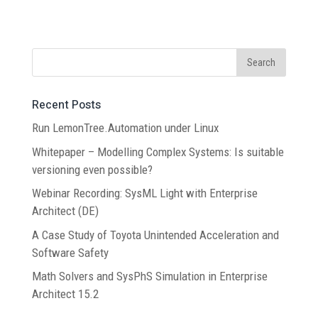
Recent Posts
Run LemonTree.Automation under Linux
Whitepaper – Modelling Complex Systems: Is suitable
versioning even possible?
Webinar Recording: SysML Light with Enterprise
Architect (DE)
A Case Study of Toyota Unintended Acceleration and
Software Safety
Math Solvers and SysPhS Simulation in Enterprise
Architect 15.2