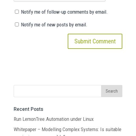
Notify me of follow-up comments by email.
Notify me of new posts by email.
Recent Posts
Run LemonTree.Automation under Linux
Whitepaper – Modelling Complex Systems: Is suitable