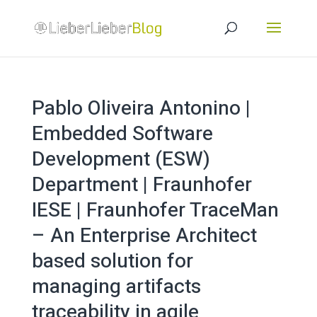
Pablo Oliveira Antonino |
Embedded Software
Development (ESW)
Department | Fraunhofer
IESE | Fraunhofer TraceMan
– An Enterprise Architect
based solution for
managing artifacts
traceability in agile