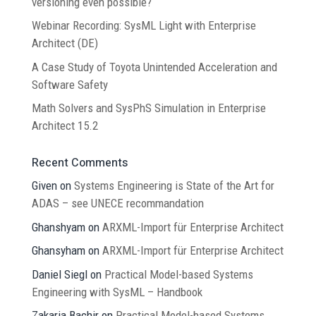
versioning even possible?
Webinar Recording: SysML Light with Enterprise
Architect (DE)
A Case Study of Toyota Unintended Acceleration and
Software Safety
Math Solvers and SysPhS Simulation in Enterprise
Architect 15.2
Recent Comments
Given
on
Systems Engineering is State of the Art for
ADAS – see UNECE recommandation
Ghanshyam
on
ARXML-Import für Enterprise Architect
Ghansyham
on
ARXML-Import für Enterprise Architect
Daniel Siegl
on
Practical Model-based Systems
Engineering with SysML – Handbook
Zakaria Bachir
on
Practical Model-based Systems