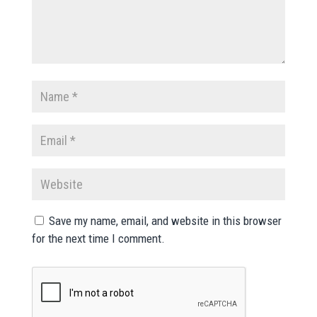
Save my name, email, and website in this browser
for the next time I comment.