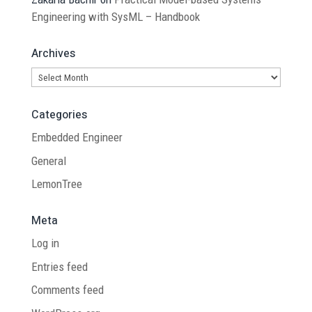
Engineering with SysML – Handbook
Archives
Archives
Categories
Embedded Engineer
General
LemonTree
Meta
Log in
Entries feed
Comments feed