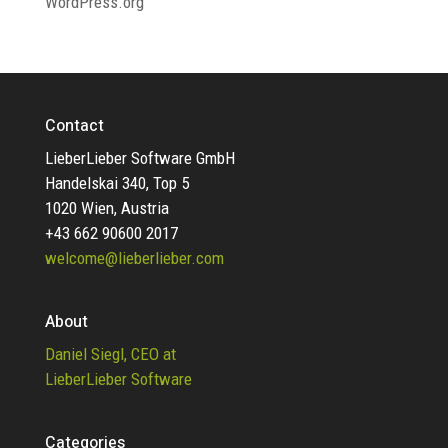
WordPress.org
Contact
LieberLieber Software GmbH
Handelskai 340, Top 5
1020 Wien, Austria
+43 662 90600 2017
welcome@lieberlieber.com
About
Daniel Siegl, CEO at
LieberLieber Software
Categories