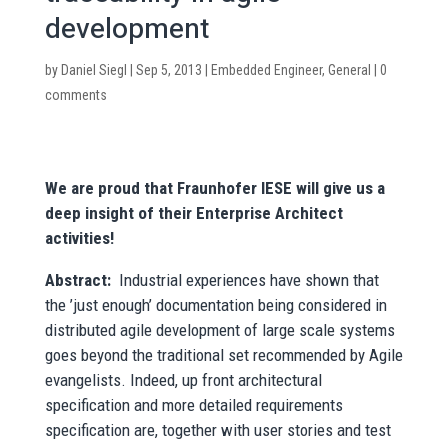
development
by
Daniel Siegl
|
Sep 5, 2013
|
Embedded Engineer
,
General
|
0
comments
We are proud that Fraunhofer IESE will give us a
deep insight of their Enterprise Architect
activities!
Abstract:
Industrial experiences have shown that
the ’just enough’ documentation being considered in
distributed agile development of large scale systems
goes beyond the traditional set recommended by Agile
evangelists. Indeed, up front architectural
specification and more detailed requirements
specification are, together with user stories and test