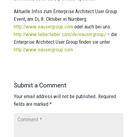
Aktuelle Infos zum Enterprise Architect User Group
Event, am Di, 8. Oktober in Nürnberg:
http://www.eausergroup.com
oder auch bei uns:
http://www.lieberlieber.com/de/eausergroup/
– die
Enterprise Architect User Group finden sie unter
http://www.eausergroup.com
Submit a Comment
Your email address will not be published.
Required
fields are marked
*