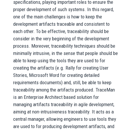
specifications, playing important roles to ensure the
proper development of such systems. In this regard,
one of the main challenges is how to keep the
development artifacts traceable and consistent to
each other. To be effective, traceability should be
consider in the very beginning of the development
process. Moreover, traceability techniques should be
minimally intrusive, in the sense that people should be
able to keep using the tools they are used to for
creating the artifacts (e.g. Rally for creating User
Stories, Microsoft Word for creating detailed
requirements documents) and, still, be able to keep
traceability among the artifacts produced. TraceMan
is an Enterprise Architect based solution for
managing artifacts traceability in agile development,
aiming at non-intrusiveness traceability. It acts as a
central manager, allowing engineers to use tools they
are used to for producing development artifacts, and