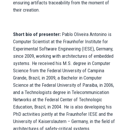
ensuring artifacts traceability from the moment of
their creation.
Short bio of presenter:
Pablo Oliveira Antonino is
Computer Scientist at the Fraunhofer Institute for
Experimental Software Engineering (IESE), Germany,
since 2009, working with architectures of embedded
systems. He received his M.S. degree in Computer
Science from the Federal University of Campina
Grande, Brazil, in 2009, a Bachelor in Computer
Science at the Federal University of Paraiba, in 2006,
and a Technologists degree in Telecommunication
Networks at the Federal Center of Technologic
Education, Brazil, in 2004. He is also developing his
PhD activities jointly at the Fraunhofer IESE and the
University of Kaiserslautern – Germany, in the field of
architectures of safety-critical systems.