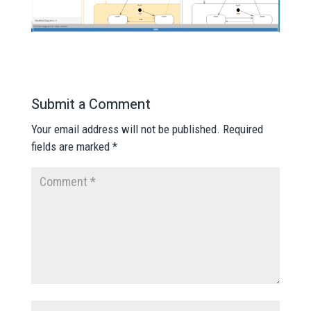
Submit a Comment
Your email address will not be published.
Required
fields are marked
*