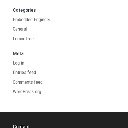
Categories
Embedded Engineer
General
LemonTree
Meta
Log in
Entries feed
Comments feed
WordPress.org
Contact