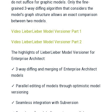
do not suffice for graphic models. Only the fine-
grained 3-way diffing algorithm that considers the
model’s graph structure allows an exact comparison
between two models.
Video LieberLieber Model Versioner Part 1
Video LieberLieber Model Versioner Part 2
The highlights of LieberLieber Model Versioner for
Enterprise Architect:
✓ 3-way diffing and merging of Enterprise Architect
models
✓ Parallel editing of models through optimistic model
versioning
✓ Seamless integration with Subversion