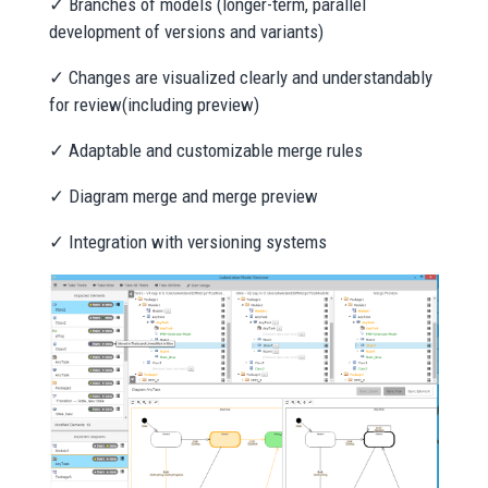
✓ Branches of models (longer-term, parallel
development of versions and variants)
✓ Changes are visualized clearly and understandably
for review(including preview)
✓ Adaptable and customizable merge rules
✓ Diagram merge and merge preview
✓ Integration with versioning systems