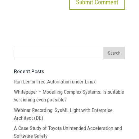
Recent Posts
Run LemonTree.Automation under Linux
Whitepaper – Modelling Complex Systems: Is suitable
versioning even possible?
Webinar Recording: SysML Light with Enterprise
Architect (DE)
A Case Study of Toyota Unintended Acceleration and
Software Safety