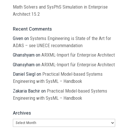
Math Solvers and SysPhS Simulation in Enterprise
Architect 15.2
Recent Comments
Given
on
Systems Engineering is State of the Art for
ADAS – see UNECE recommandation
Ghanshyam
on
ARXML-Import für Enterprise Architect
Ghansyham
on
ARXML-Import für Enterprise Architect
Daniel Siegl
on
Practical Model-based Systems
Engineering with SysML – Handbook
Zakaria Bachir
on
Practical Model-based Systems
Engineering with SysML – Handbook
Archives
Archives