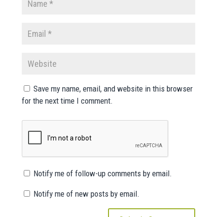
Save my name, email, and website in this browser
for the next time I comment.
Notify me of follow-up comments by email.
Notify me of new posts by email.