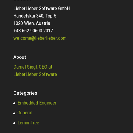
LieberLieber Software GmbH
Handelskai 340, Top 5
1020 Wien, Austria
+43 662 90600 2017
welcome@lieberlieber.com
About
Daniel Siegl, CEO at
LieberLieber Software
Categories
Embedded Engineer
General
LemonTree