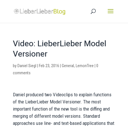
Video: LieberLieber Model
Versioner
by
Daniel Siegl
|
Feb 23, 2016
|
General
,
LemonTree
|
0
comments
Daniel produced two Videoclips to explain functions
of the LieberLieber Model Versioner. The most
important function of the new tool is the diffing and
merging of different model versions. Standard
approaches use line- and text-based applications that