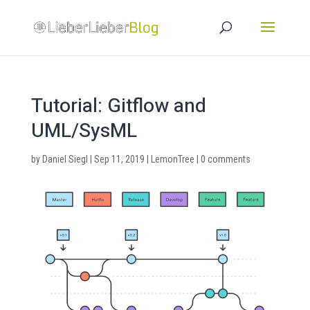
Tutorial: Gitflow and
UML/SysML
by
Daniel Siegl
|
Sep 11, 2019
|
LemonTree
|
0 comments