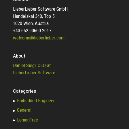
LieberLieber Software GmbH
Handelskai 340, Top 5
1020 Wien, Austria
+43 662 90600 2017
welcome@lieberlieber.com
About
Daniel Siegl, CEO at
LieberLieber Software
Categories
Embedded Engineer
General
LemonTree