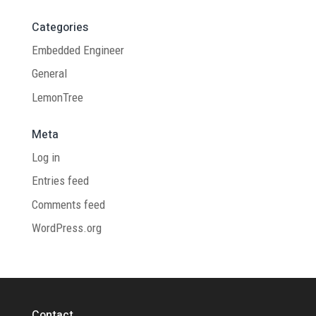
Categories
Embedded Engineer
General
LemonTree
Meta
Log in
Entries feed
Comments feed
WordPress.org
Contact