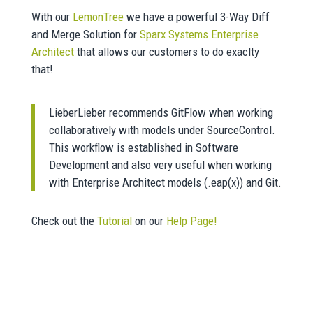
With our
LemonTree
we have a powerful 3-Way Diff
and Merge Solution for
Sparx Systems Enterprise
Architect
that allows our customers to do exaclty
that!
LieberLieber recommends GitFlow when working
collaboratively with models under SourceControl.
This workflow is established in Software
Development and also very useful when working
with Enterprise Architect models (.eap(x)) and Git.
Check out the
Tutorial
on our
Help Page!