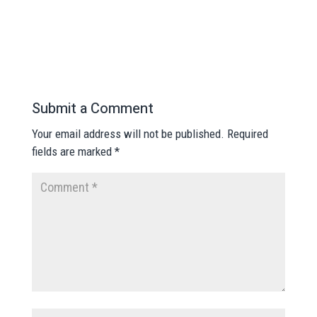
Submit a Comment
Your email address will not be published.
Required
fields are marked
*