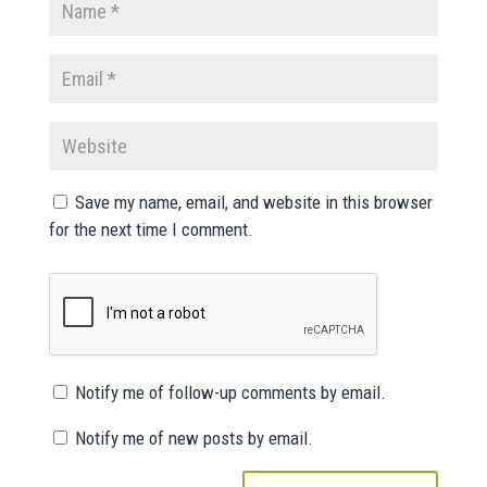
Save my name, email, and website in this browser
for the next time I comment.
Notify me of follow-up comments by email.
Notify me of new posts by email.