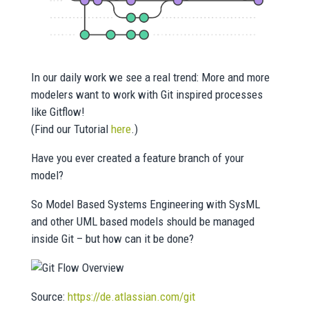
In our daily work we see a real trend: More and more
modelers want to work with Git inspired processes
like Gitflow!
(Find our Tutorial
here
.)
Have you ever created a feature branch of your
model?
So Model Based Systems Engineering with SysML
and other UML based models should be managed
inside Git – but how can it be done?
Source:
https://de.atlassian.com/git