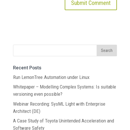
Recent Posts
Run LemonTree.Automation under Linux
Whitepaper – Modelling Complex Systems: Is suitable
versioning even possible?
Webinar Recording: SysML Light with Enterprise
Architect (DE)
A Case Study of Toyota Unintended Acceleration and
Software Safety