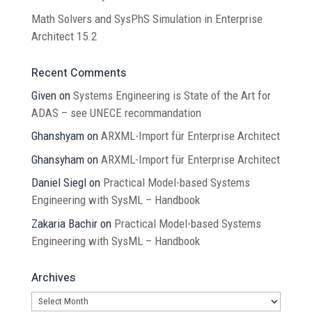
Math Solvers and SysPhS Simulation in Enterprise
Architect 15.2
Recent Comments
Given
on
Systems Engineering is State of the Art for
ADAS – see UNECE recommandation
Ghanshyam
on
ARXML-Import für Enterprise Architect
Ghansyham
on
ARXML-Import für Enterprise Architect
Daniel Siegl
on
Practical Model-based Systems
Engineering with SysML – Handbook
Zakaria Bachir
on
Practical Model-based Systems
Engineering with SysML – Handbook
Archives
Archives