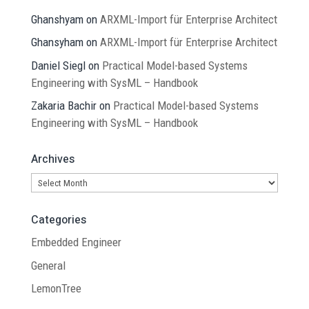
Ghanshyam
on
ARXML-Import für Enterprise Architect
Ghansyham
on
ARXML-Import für Enterprise Architect
Daniel Siegl
on
Practical Model-based Systems
Engineering with SysML – Handbook
Zakaria Bachir
on
Practical Model-based Systems
Engineering with SysML – Handbook
Archives
Archives
Categories
Embedded Engineer
General
LemonTree