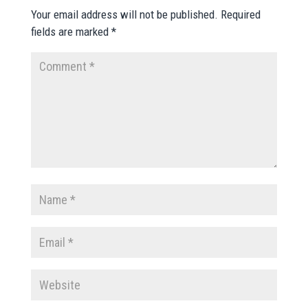
Your email address will not be published.
Required
fields are marked
*