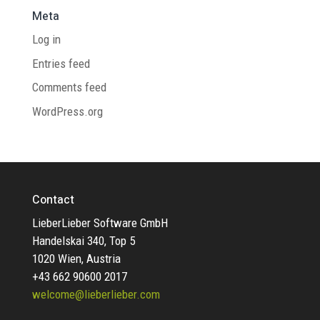
Meta
Log in
Entries feed
Comments feed
WordPress.org
Contact
LieberLieber Software GmbH
Handelskai 340, Top 5
1020 Wien, Austria
+43 662 90600 2017
welcome@lieberlieber.com