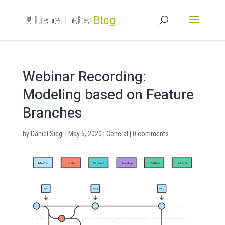
Webinar Recording:
Modeling based on Feature
Branches
by
Daniel Siegl
|
May 5, 2020
|
General
|
0 comments