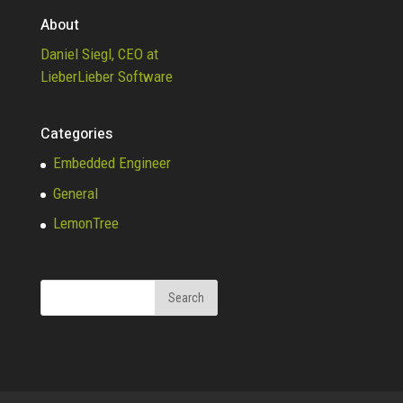
About
Daniel Siegl, CEO at
LieberLieber Software
Categories
Embedded Engineer
General
LemonTree