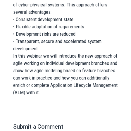
of cyber-physical systems. This approach offers
several advantages:
• Consistent development state
• Flexible adaptation of requirements
• Development risks are reduced
• Transparent, secure and accelerated system
development
In this webinar we will introduce the new approach of
agile working on individual development branches and
show how agile modeling based on feature branches
can work in practice and how you can additionally
enrich or complete Application Lifecycle Management
(ALM) with it.
Submit a Comment