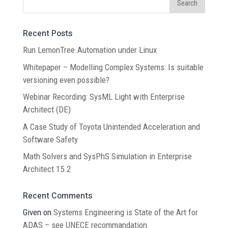
Recent Posts
Run LemonTree.Automation under Linux
Whitepaper – Modelling Complex Systems: Is suitable
versioning even possible?
Webinar Recording: SysML Light with Enterprise
Architect (DE)
A Case Study of Toyota Unintended Acceleration and
Software Safety
Math Solvers and SysPhS Simulation in Enterprise
Architect 15.2
Recent Comments
Given
on
Systems Engineering is State of the Art for
ADAS – see UNECE recommandation