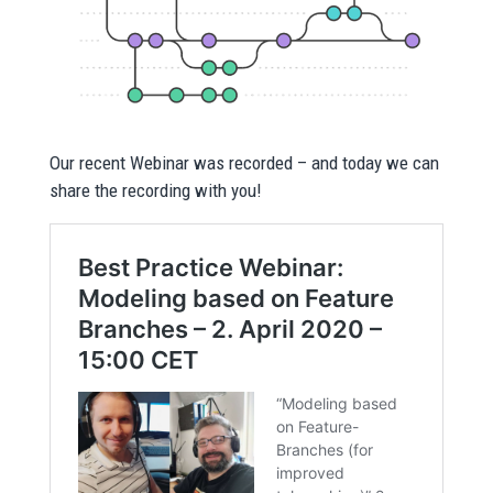
Our recent Webinar was recorded – and today we can
share the recording with you!