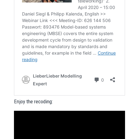
Enjoy the recoding: