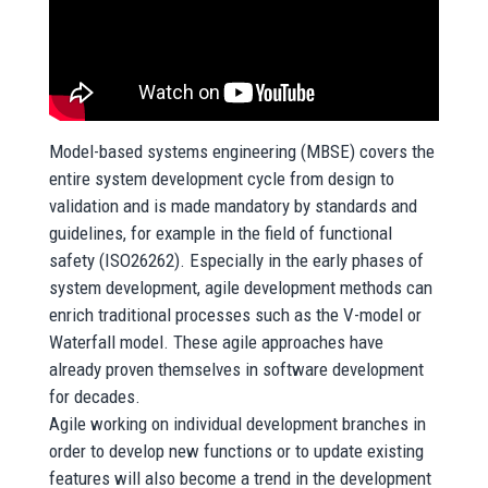
Model-based systems engineering (MBSE) covers the
entire system development cycle from design to
validation and is made mandatory by standards and
guidelines, for example in the field of functional
safety (ISO26262). Especially in the early phases of
system development, agile development methods can
enrich traditional processes such as the V-model or
Waterfall model. These agile approaches have
already proven themselves in software development
for decades.
Agile working on individual development branches in
order to develop new functions or to update existing
features will also become a trend in the development