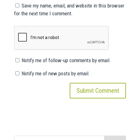
Save my name, email, and website in this browser
for the next time I comment.
Notify me of follow-up comments by email.
Notify me of new posts by email.