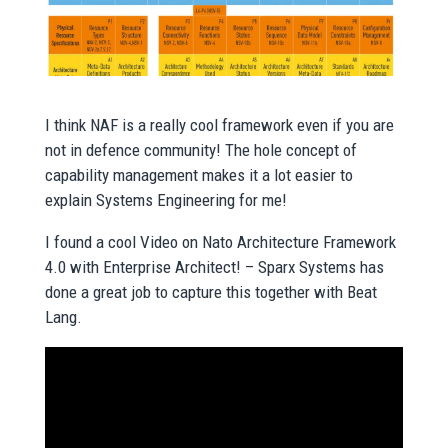
I think NAF is a really cool framework even if you are
not in defence community! The hole concept of
capability management makes it a lot easier to
explain Systems Engineering for me!
I found a cool Video on Nato Architecture Framework
4.0 with Enterprise Architect! – Sparx Systems has
done a great job to capture this together with Beat
Lang.