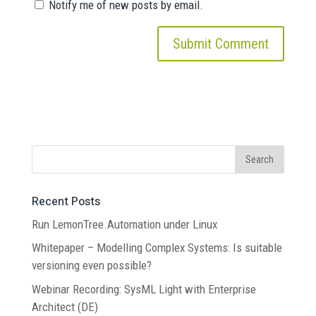
Notify me of new posts by email.
Recent Posts
Run LemonTree.Automation under Linux
Whitepaper – Modelling Complex Systems: Is suitable
versioning even possible?
Webinar Recording: SysML Light with Enterprise
Architect (DE)