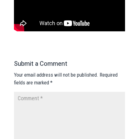
Submit a Comment
Your email address will not be published.
Required
fields are marked
*