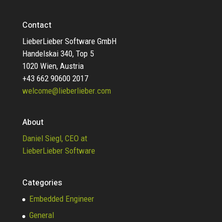
Contact
LieberLieber Software GmbH
Handelskai 340, Top 5
1020 Wien, Austria
+43 662 90600 2017
welcome@lieberlieber.com
About
Daniel Siegl, CEO at
LieberLieber Software
Categories
Embedded Engineer
General