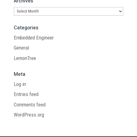
Archives
Archives
Categories
Embedded Engineer
General
LemonTree
Meta
Log in
Entries feed
Comments feed
WordPress.org