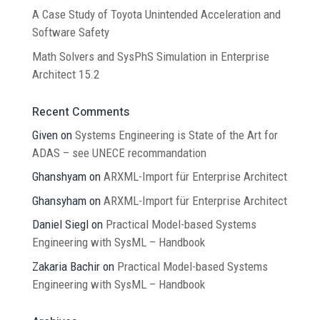
A Case Study of Toyota Unintended Acceleration and
Software Safety
Math Solvers and SysPhS Simulation in Enterprise
Architect 15.2
Recent Comments
Given
on
Systems Engineering is State of the Art for
ADAS – see UNECE recommandation
Ghanshyam
on
ARXML-Import für Enterprise Architect
Ghansyham
on
ARXML-Import für Enterprise Architect
Daniel Siegl
on
Practical Model-based Systems
Engineering with SysML – Handbook
Zakaria Bachir
on
Practical Model-based Systems
Engineering with SysML – Handbook