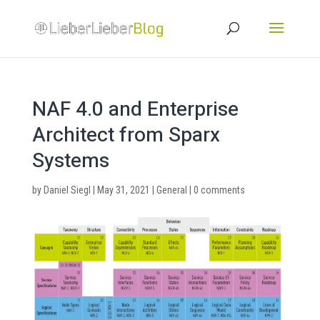
NAF 4.0 and Enterprise
Architect from Sparx
Systems
by
Daniel Siegl
|
May 31, 2021
|
General
|
0 comments