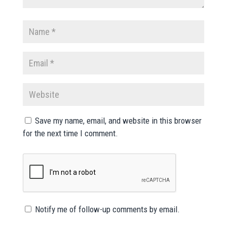
Save my name, email, and website in this browser
for the next time I comment.
Notify me of follow-up comments by email.