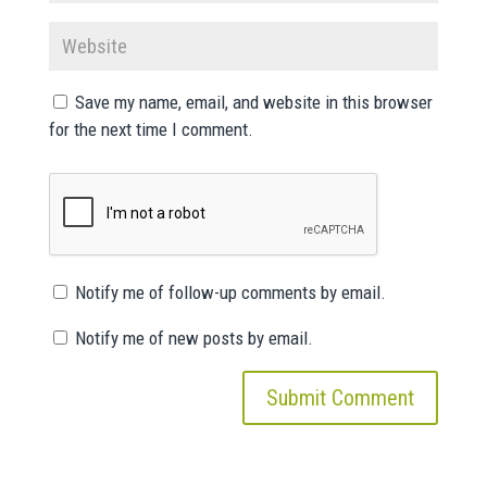
Save my name, email, and website in this browser
for the next time I comment.
Notify me of follow-up comments by email.
Notify me of new posts by email.