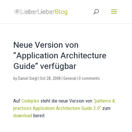
Neue Version von
“Application Architecture
Guide” verfügbar
by
Daniel Siegl
|
Oct 28, 2008
|
General
|
0 comments
Auf
Codeplex
steht die neue Version von
“
patterns &
practices Application Architecture Guide 2.0
“
zum
download
bereit.