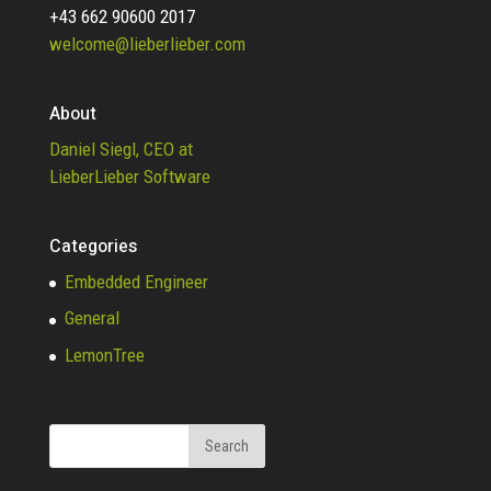
+43 662 90600 2017
welcome@lieberlieber.com
About
Daniel Siegl, CEO at
LieberLieber Software
Categories
Embedded Engineer
General
LemonTree