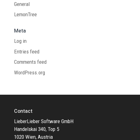
General
LemonTree
Meta
Log in
Entries feed
Comments feed
WordPress.org
Contact
LieberLieber Software GmbH
Handelskai 340, Top 5
1020 Wien, Austria