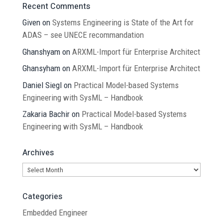
Recent Comments
Given
on
Systems Engineering is State of the Art for
ADAS – see UNECE recommandation
Ghanshyam
on
ARXML-Import für Enterprise Architect
Ghansyham
on
ARXML-Import für Enterprise Architect
Daniel Siegl
on
Practical Model-based Systems
Engineering with SysML – Handbook
Zakaria Bachir
on
Practical Model-based Systems
Engineering with SysML – Handbook
Archives
Archives
Categories
Embedded Engineer