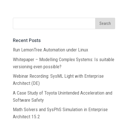
Recent Posts
Run LemonTree.Automation under Linux
Whitepaper – Modelling Complex Systems: Is suitable
versioning even possible?
Webinar Recording: SysML Light with Enterprise
Architect (DE)
A Case Study of Toyota Unintended Acceleration and
Software Safety
Math Solvers and SysPhS Simulation in Enterprise
Architect 15.2