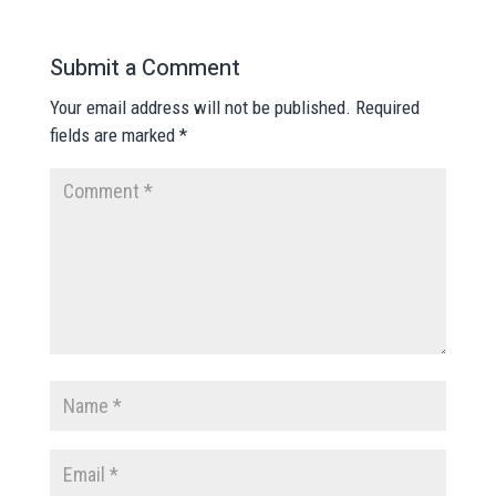
Submit a Comment
Your email address will not be published.
Required
fields are marked
*