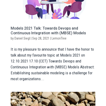
Models 2021 Talk: Towards Devops and
Continuous Integration with (MBSE) Models
by
Daniel Siegl
|
Sep 28, 2021
|
LemonTree
It is my pleasure to announce that I have the honor to
talk about my favourite topic at Models 2021 on
12.10.2021 17.10 (CET) Towards Devops and
Continuous Integration with (MBSE) Models Abstract:
Establishing sustainable modeling is a challenge for
most organizations...