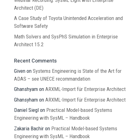
Architect (DE)
A Case Study of Toyota Unintended Acceleration and
Software Safety
Math Solvers and SysPhS Simulation in Enterprise
Architect 15.2
Recent Comments
Given
on
Systems Engineering is State of the Art for
ADAS – see UNECE recommandation
Ghanshyam
on
ARXML-Import für Enterprise Architect
Ghansyham
on
ARXML-Import für Enterprise Architect
Daniel Siegl
on
Practical Model-based Systems
Engineering with SysML – Handbook
Zakaria Bachir
on
Practical Model-based Systems
Engineering with SysML – Handbook