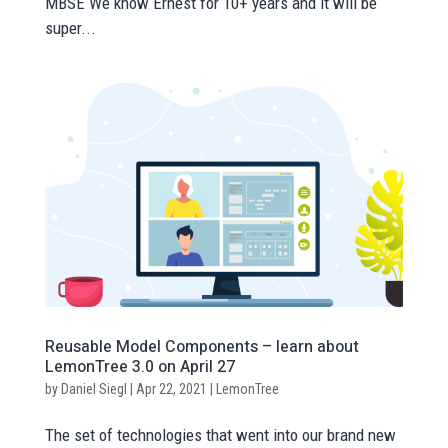
MBSE We know Ernest for 10+ years and it will be
super...
Reusable Model Components – learn about
LemonTree 3.0 on April 27
by
Daniel Siegl
|
Apr 22, 2021
|
LemonTree
The set of technologies that went into our brand new