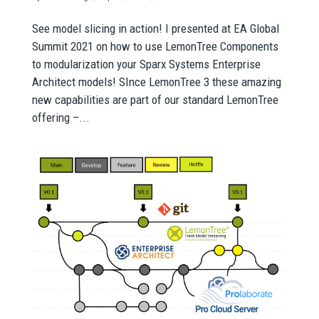
See model slicing in action! I presented at EA Global
Summit 2021 on how to use LemonTree Components
to modularization your Sparx Systems Enterprise
Architect models! SInce LemonTree 3 these amazing
new capabilities are part of our standard LemonTree
offering –...