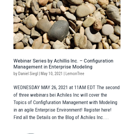
Webinar Series by Achillis Inc. – Configuration
Management in Enterprise Modeling
by
Daniel Siegl
|
May 10, 2021
|
LemonTree
WEDNESDAY MAY 26, 2021 at 11AM EDT The second
of three webinars bei Achiles Inc will cover the
Topics of Configfuration Management with Modeling
in an agile Enterprise Environment! Register here!
Find all the Details on the Blog of Achiles Inc....