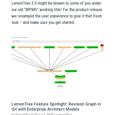
LemonTree 3.0 might be known to some of you under
our old “MPMS” working title! For the product release
we revamped the user expierence to give it that fresh
look – and make sure you get started...
LemonTree Feature Spotlight: Revision Graph in
Git with Enterprise Architect Models
by
Daniel Siegl
|
Dec 17, 2020
|
LemonTree