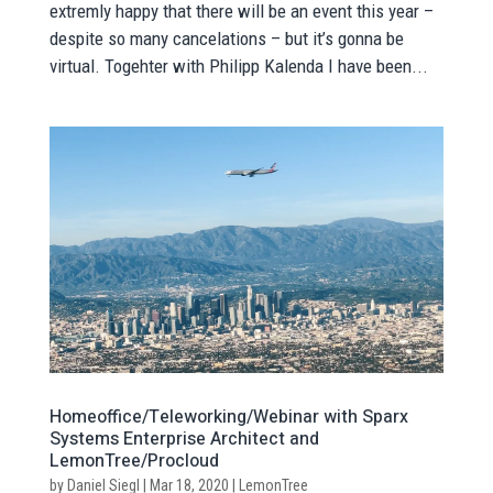
extremly happy that there will be an event this year –
despite so many cancelations – but it’s gonna be
virtual. Togehter with Philipp Kalenda I have been...
Homeoffice/Teleworking/Webinar with Sparx
Systems Enterprise Architect and
LemonTree/Procloud
by
Daniel Siegl
|
Mar 18, 2020
|
LemonTree