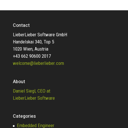
Contact
LieberLieber Software GmbH
Handelskai 340, Top 5
1020 Wien, Austria
+43 662 90600 2017
welcome@lieberlieber.com
About
Daniel Siegl, CEO at
LieberLieber Software
Categories
Embedded Engineer