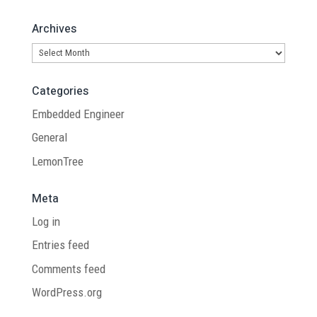
Archives
Archives
Categories
Embedded Engineer
General
LemonTree
Meta
Log in
Entries feed
Comments feed
WordPress.org