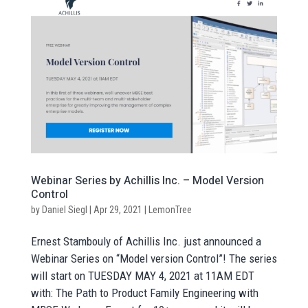
Webinar Series by Achillis Inc. – Model Version
Control
by
Daniel Siegl
|
Apr 29, 2021
|
LemonTree
Ernest Stambouly of Achillis Inc. just announced a
Webinar Series on “Model version Control”! The series
will start on TUESDAY MAY 4, 2021 at 11AM EDT
with: The Path to Product Family Engineering with