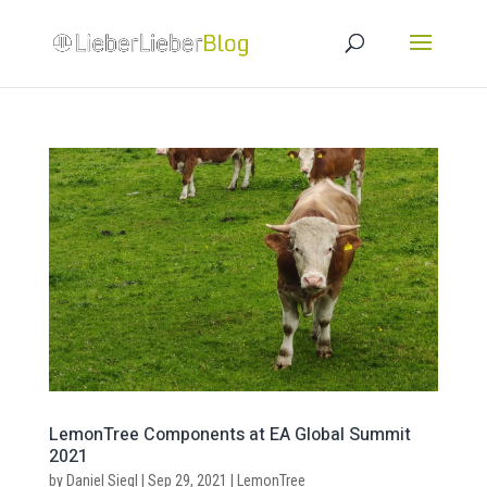
LemonTree Components at EA Global Summit
2021
by
Daniel Siegl
|
Sep 29, 2021
|
LemonTree