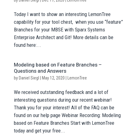
Today I want to show an interesting LemonTree
capability for your tool chest, when you use “feature”
Branches for your MBSE with Sparx Systems
Enterprise Architect and Git! More details can be
found here:...
Modeling based on Feature Branches –
Questions and Answers
by
Daniel Siegl
|
May 12, 2020
|
LemonTree
We received outstanding feedback and a lot of
interesting questions during our recent webinar!
Thank you for your interest! All of the FAQ can be
found on our help page Webinar Recording: Modeling
based on Feature Branches Start with LemonTree
today and get your free...