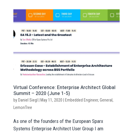
Virtual Conference: Enterprise Architect Global
Summit – 2020 (June 1-5)
by
Daniel Siegl
|
May 11, 2020
|
Embedded Engineer
,
General
,
LemonTree
As one of the founders of the European Sparx
Systems Enterprise Architect User Group I am