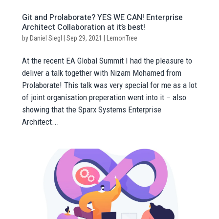
Git and Prolaborate? YES WE CAN! Enterprise
Architect Collaboration at it’s best!
by
Daniel Siegl
|
Sep 29, 2021
|
LemonTree
At the recent EA Global Summit I had the pleasure to
deliver a talk together with Nizam Mohamed from
Prolaborate! This talk was very special for me as a lot
of joint organisation preperation went into it – also
showing that the Sparx Systems Enterprise
Architect...