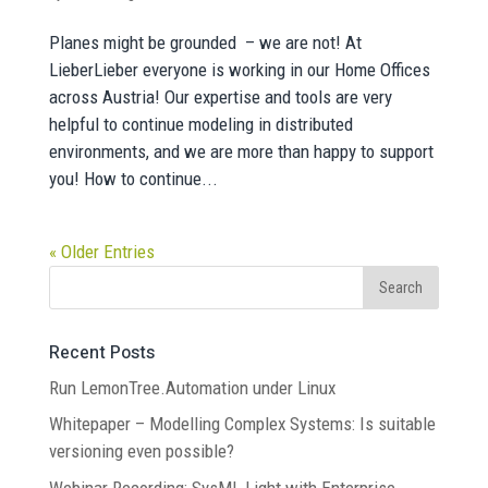
Planes might be grounded – we are not! At
LieberLieber everyone is working in our Home Offices
across Austria! Our expertise and tools are very
helpful to continue modeling in distributed
environments, and we are more than happy to support
you! How to continue...
« Older Entries
Recent Posts
Run LemonTree.Automation under Linux
Whitepaper – Modelling Complex Systems: Is suitable
versioning even possible?
Webinar Recording: SysML Light with Enterprise