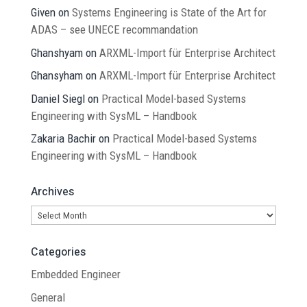
Given
on
Systems Engineering is State of the Art for
ADAS – see UNECE recommandation
Ghanshyam
on
ARXML-Import für Enterprise Architect
Ghansyham
on
ARXML-Import für Enterprise Architect
Daniel Siegl
on
Practical Model-based Systems
Engineering with SysML – Handbook
Zakaria Bachir
on
Practical Model-based Systems
Engineering with SysML – Handbook
Archives
Archives
Categories
Embedded Engineer
General