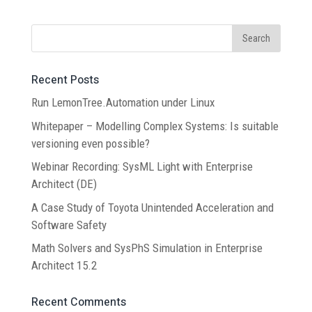
Recent Posts
Run LemonTree.Automation under Linux
Whitepaper – Modelling Complex Systems: Is suitable
versioning even possible?
Webinar Recording: SysML Light with Enterprise
Architect (DE)
A Case Study of Toyota Unintended Acceleration and
Software Safety
Math Solvers and SysPhS Simulation in Enterprise
Architect 15.2
Recent Comments