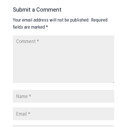
Submit a Comment
Your email address will not be published.
Required
fields are marked
*