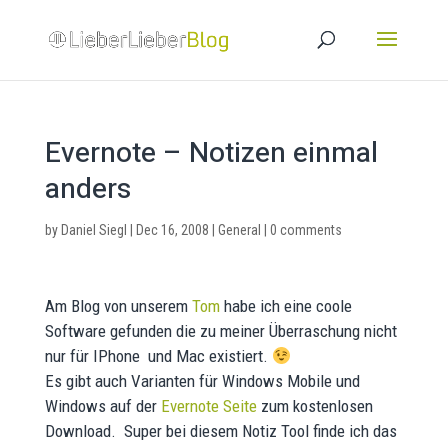
Evernote – Notizen einmal
anders
by
Daniel Siegl
|
Dec 16, 2008
|
General
|
0 comments
Am Blog von unserem
Tom
habe ich eine coole
Software gefunden die zu meiner Überraschung nicht
nur für IPhone und Mac existiert.
Es gibt auch Varianten für Windows Mobile und
Windows auf der
Evernote Seite
zum kostenlosen
Download. Super bei diesem Notiz Tool finde ich das