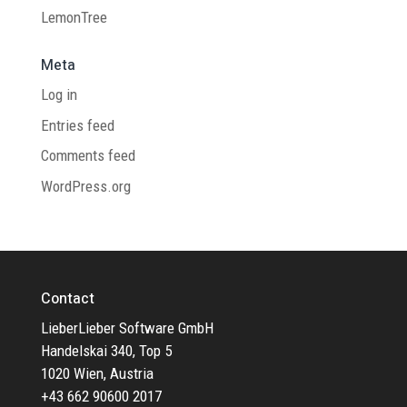
LemonTree
Meta
Log in
Entries feed
Comments feed
WordPress.org
Contact
LieberLieber Software GmbH
Handelskai 340, Top 5
1020 Wien, Austria
+43 662 90600 2017