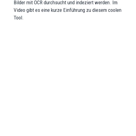
Bilder mit OCR durchsucht und indeziert werden. Im
Video gibt es eine kurze Einführung zu diesem coolen
Tool.