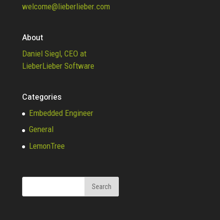
welcome@lieberlieber.com
About
Daniel Siegl, CEO at
LieberLieber Software
Categories
Embedded Engineer
General
LemonTree