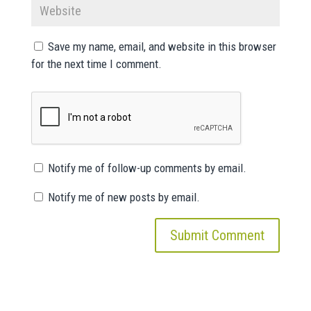
Save my name, email, and website in this browser
for the next time I comment.
Notify me of follow-up comments by email.
Notify me of new posts by email.