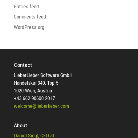
Entries feed
Comments feed
WordPress.org
Contact
LieberLieber Software GmbH
Handelskai 340, Top 5
1020 Wien, Austria
+43 662 90600 2017
welcome@lieberlieber.com
About
Daniel Siegl, CEO at