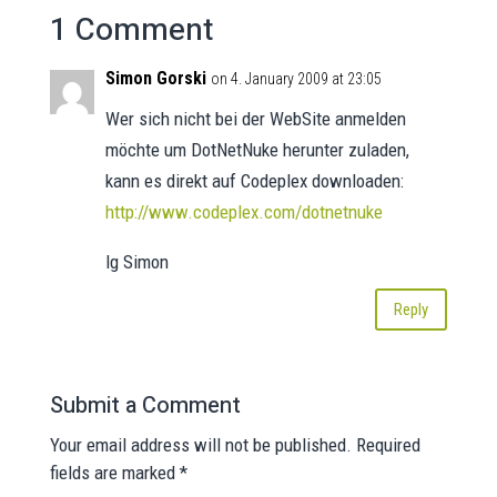
1 Comment
Simon Gorski
on 4. January 2009 at 23:05
Wer sich nicht bei der WebSite anmelden
möchte um DotNetNuke herunter zuladen,
kann es direkt auf Codeplex downloaden:
http://www.codeplex.com/dotnetnuke
lg Simon
Reply
Submit a Comment
Your email address will not be published.
Required
fields are marked
*