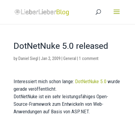
DotNetNuke 5.0 released
by
Daniel Siegl
|
Jan 2, 2009
|
General
|
1 comment
Interessiert mich schon lange:
DotNetNuke 5.0
wurde
gerade veröffentlicht.
DotNetNuke ist ein sehr leistungsfähiges Open-
Source-Framework zum Entwickeln von Web-
Anwendungen auf Basis von ASP.NET.