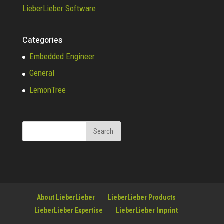
LieberLieber Software
Categories
Embedded Engineer
General
LemonTree
About LieberLieber
LieberLieber Products
LieberLieber Expertise
LieberLieber Imprint