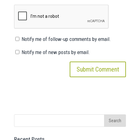
Notify me of follow-up comments by email.
Notify me of new posts by email.
Recent Posts