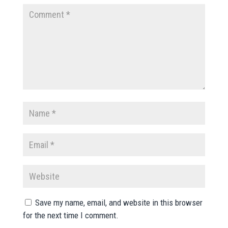
Save my name, email, and website in this browser
for the next time I comment.