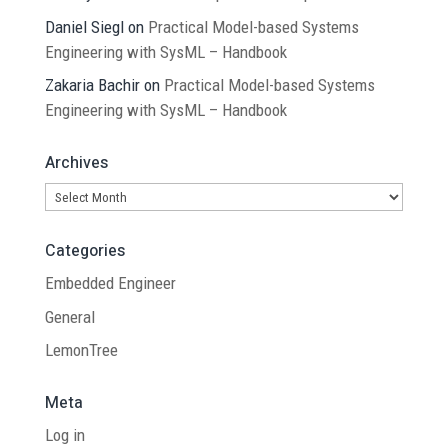
Daniel Siegl
on
Practical Model-based Systems
Engineering with SysML – Handbook
Zakaria Bachir
on
Practical Model-based Systems
Engineering with SysML – Handbook
Archives
Archives
Categories
Embedded Engineer
General
LemonTree
Meta
Log in