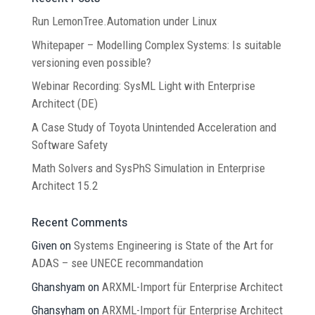
Run LemonTree.Automation under Linux
Whitepaper – Modelling Complex Systems: Is suitable
versioning even possible?
Webinar Recording: SysML Light with Enterprise
Architect (DE)
A Case Study of Toyota Unintended Acceleration and
Software Safety
Math Solvers and SysPhS Simulation in Enterprise
Architect 15.2
Recent Comments
Given
on
Systems Engineering is State of the Art for
ADAS – see UNECE recommandation
Ghanshyam
on
ARXML-Import für Enterprise Architect
Ghansyham
on
ARXML-Import für Enterprise Architect