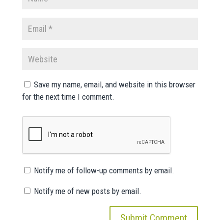
Save my name, email, and website in this browser
for the next time I comment.
Notify me of follow-up comments by email.
Notify me of new posts by email.