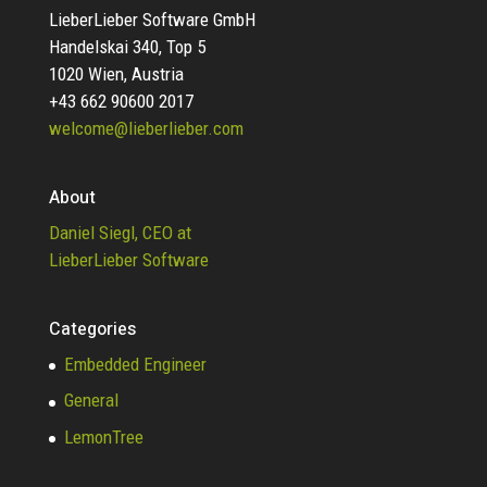
LieberLieber Software GmbH
Handelskai 340, Top 5
1020 Wien, Austria
+43 662 90600 2017
welcome@lieberlieber.com
About
Daniel Siegl, CEO at
LieberLieber Software
Categories
Embedded Engineer
General
LemonTree