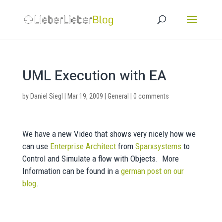
UML Execution with EA
by
Daniel Siegl
|
Mar 19, 2009
|
General
|
0 comments
We have a new Video that shows very nicely how we
can use
Enterprise Architect
from
Sparxsystems
to
Control and Simulate a flow with Objects. More
Information can be found in a
german post on our
blog
.