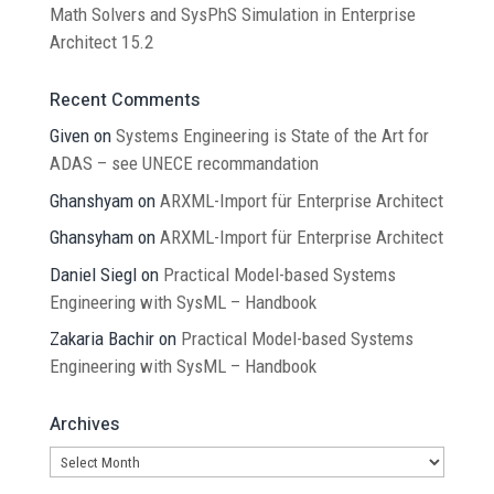
Math Solvers and SysPhS Simulation in Enterprise
Architect 15.2
Recent Comments
Given
on
Systems Engineering is State of the Art for
ADAS – see UNECE recommandation
Ghanshyam
on
ARXML-Import für Enterprise Architect
Ghansyham
on
ARXML-Import für Enterprise Architect
Daniel Siegl
on
Practical Model-based Systems
Engineering with SysML – Handbook
Zakaria Bachir
on
Practical Model-based Systems
Engineering with SysML – Handbook
Archives
Archives