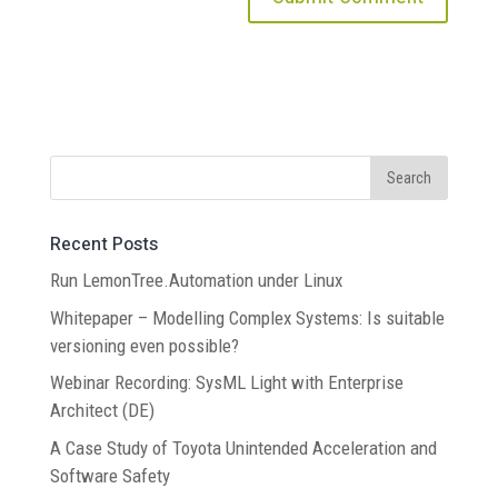
Recent Posts
Run LemonTree.Automation under Linux
Whitepaper – Modelling Complex Systems: Is suitable
versioning even possible?
Webinar Recording: SysML Light with Enterprise
Architect (DE)
A Case Study of Toyota Unintended Acceleration and
Software Safety