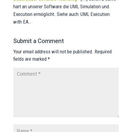
hart an unserer Software die UML Simulation und
Execution ermöglicht. Siehe auch: UML Execution
with EA…
Submit a Comment
Your email address will not be published.
Required
fields are marked
*