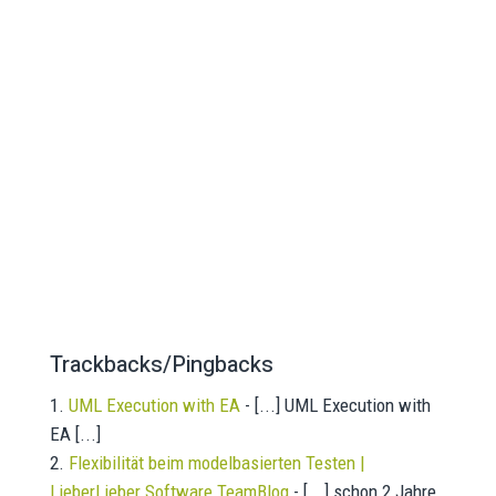
Trackbacks/Pingbacks
UML Execution with EA
- [...] UML Execution with
EA [...]
Flexibilität beim modelbasierten Testen |
LieberLieber Software TeamBlog
- [...] schon 2 Jahre