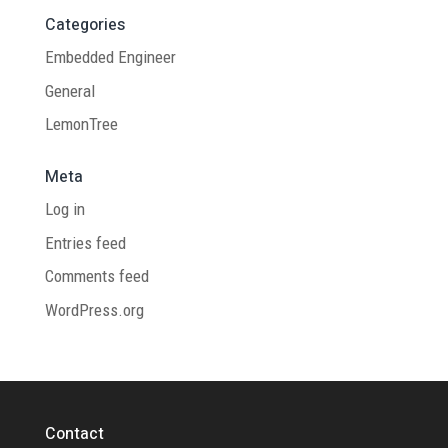
Categories
Embedded Engineer
General
LemonTree
Meta
Log in
Entries feed
Comments feed
WordPress.org
Contact