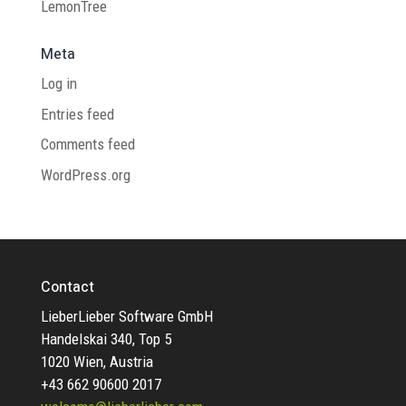
LemonTree
Meta
Log in
Entries feed
Comments feed
WordPress.org
Contact
LieberLieber Software GmbH
Handelskai 340, Top 5
1020 Wien, Austria
+43 662 90600 2017