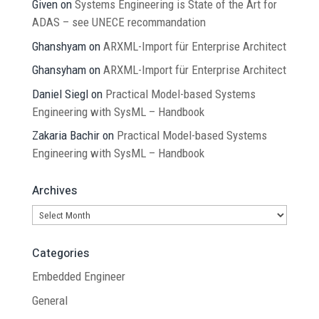
Given
on
Systems Engineering is State of the Art for
ADAS – see UNECE recommandation
Ghanshyam
on
ARXML-Import für Enterprise Architect
Ghansyham
on
ARXML-Import für Enterprise Architect
Daniel Siegl
on
Practical Model-based Systems
Engineering with SysML – Handbook
Zakaria Bachir
on
Practical Model-based Systems
Engineering with SysML – Handbook
Archives
Archives
Categories
Embedded Engineer
General