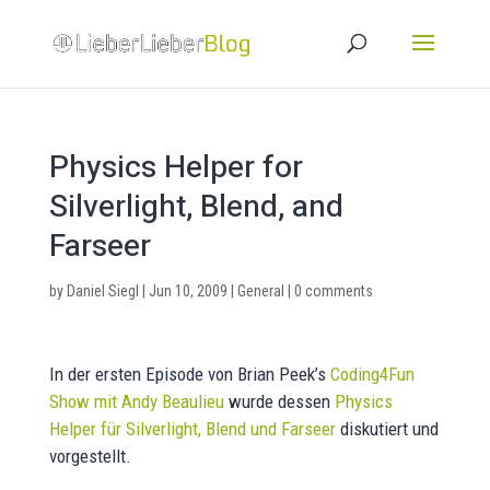
Physics Helper for
Silverlight, Blend, and
Farseer
by
Daniel Siegl
|
Jun 10, 2009
|
General
|
0 comments
In der ersten Episode von Brian Peek’s
Coding4Fun
Show mit Andy Beaulieu
wurde dessen
Physics
Helper für Silverlight, Blend und Farseer
diskutiert und
vorgestellt.