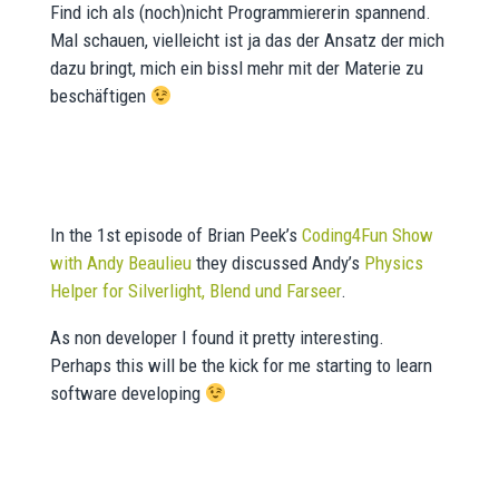
Find ich als (noch)nicht Programmiererin spannend.
Mal schauen, vielleicht ist ja das der Ansatz der mich
dazu bringt, mich ein bissl mehr mit der Materie zu
beschäftigen
In the 1st episode of Brian Peek’s
Coding4Fun Show
with Andy Beaulieu
they discussed Andy’s
Physics
Helper for Silverlight, Blend und Farseer
.
As non developer I found it pretty interesting.
Perhaps this will be the kick for me starting to learn
software developing