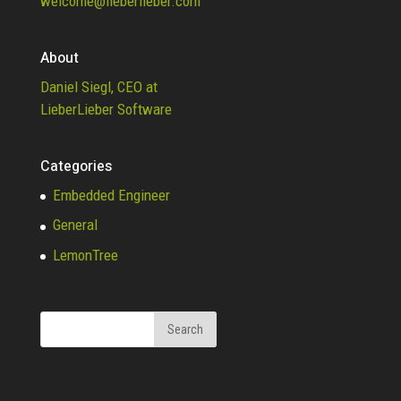
welcome@lieberlieber.com
About
Daniel Siegl, CEO at
LieberLieber Software
Categories
Embedded Engineer
General
LemonTree