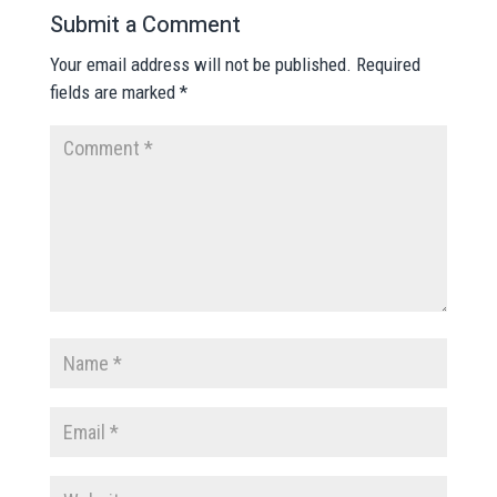
Submit a Comment
Your email address will not be published.
Required
fields are marked
*