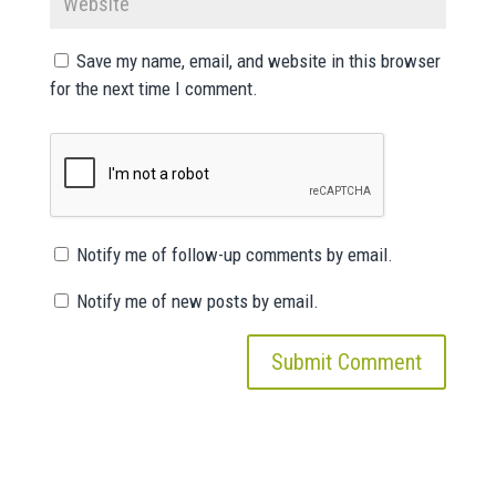
Save my name, email, and website in this browser
for the next time I comment.
Notify me of follow-up comments by email.
Notify me of new posts by email.