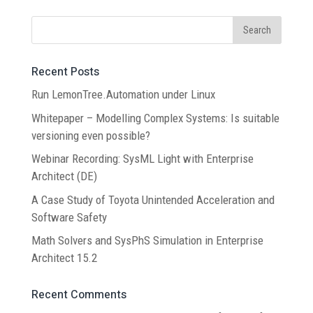
Recent Posts
Run LemonTree.Automation under Linux
Whitepaper – Modelling Complex Systems: Is suitable
versioning even possible?
Webinar Recording: SysML Light with Enterprise
Architect (DE)
A Case Study of Toyota Unintended Acceleration and
Software Safety
Math Solvers and SysPhS Simulation in Enterprise
Architect 15.2
Recent Comments