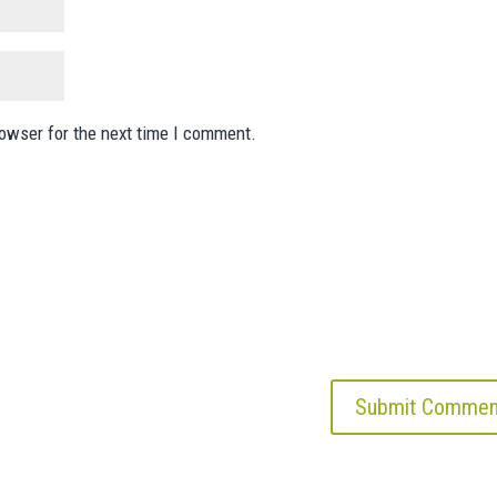
rowser for the next time I comment.