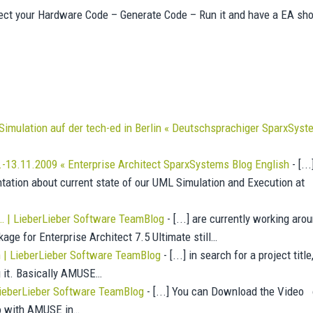
nect your Hardware Code – Generate Code – Run it and have a EA sh
Simulation auf der tech-ed in Berlin « Deutschsprachiger SparxSys
.-13.11.2009 « Enterprise Architect SparxSystems Blog English
- [...
tation about current state of our UML Simulation and Execution at
… | LieberLieber Software TeamBlog
- [...] are currently working aro
ge for Enterprise Architect 7.5 Ultimate still…
| LieberLieber Software TeamBlog
- [...] in search for a project titl
g it. Basically AMUSE…
 LieberLieber Software TeamBlog
- [...] You can Download the Video 
deo with AMUSE in…