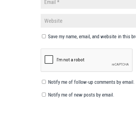
Save my name, email, and website in this b
Notify me of follow-up comments by email.
Notify me of new posts by email.