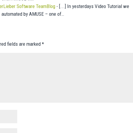
erLieber Software TeamBlog
- [...] In yesterdays Video Tutorial we
as automated by AMUSE – one of…
red fields are marked
*