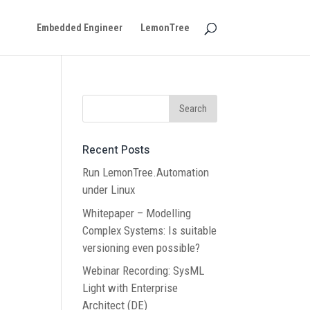
Embedded Engineer
LemonTree
Recent Posts
Run LemonTree.Automation
under Linux
Whitepaper – Modelling
Complex Systems: Is suitable
versioning even possible?
Webinar Recording: SysML
Light with Enterprise
Architect (DE)