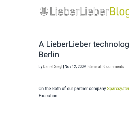
A LieberLieber technolo
Berlin
by
Daniel Siegl
|
Nov 12, 2009
|
General
|
0 comments
On the Both of our partner company
Sparxsyst
Execution.