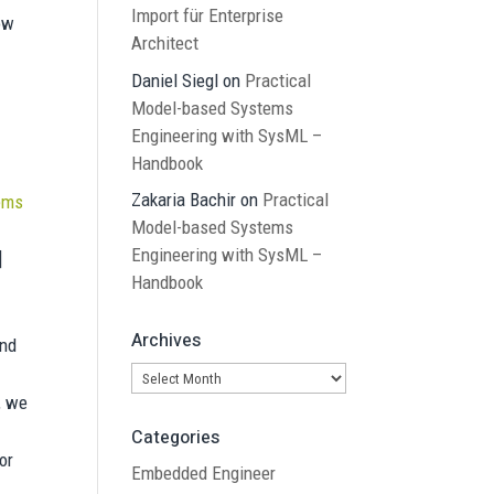
Import für Enterprise
ow
Architect
Daniel Siegl
on
Practical
Model-based Systems
Engineering with SysML –
Handbook
Zakaria Bachir
on
Practical
tems
Model-based Systems
Engineering with SysML –
]
Handbook
Archives
und
Archives
e, we
Categories
or
Embedded Engineer