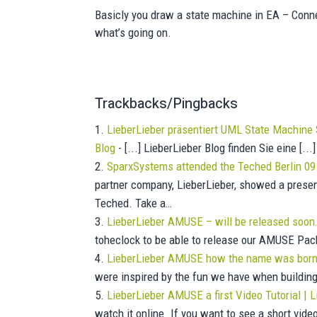
Basicly you draw a state machine in EA – Con
what’s going on.
Trackbacks/Pingbacks
LieberLieber präsentiert UML State Machine 
Blog
- [...] LieberLieber Blog finden Sie eine [...]
SparxSystems attended the Teched Berlin 09
partner company, LieberLieber, showed a presen
Teched. Take a…
LieberLieber AMUSE – will be released soon
toheclock to be able to release our AMUSE Packa
LieberLieber AMUSE how the name was born 
were inspired by the fun we have when buildin
LieberLieber AMUSE a first Video Tutorial |
watch it online. If you want to see a short vi