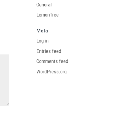
General
LemonTree
Meta
Log in
Entries feed
Comments feed
WordPress.org