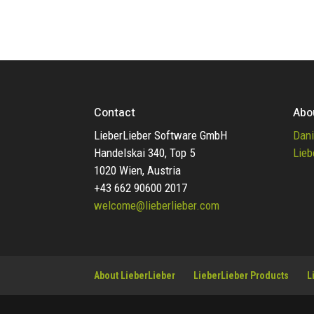
Contact
Abo
LieberLieber Software GmbH
Dani
Handelskai 340, Top 5
Lieb
1020 Wien, Austria
+43 662 90600 2017
welcome@lieberlieber.com
About LieberLieber
LieberLieber Products
L