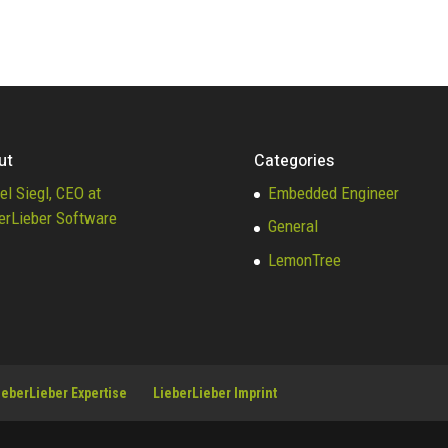
ut
Categories
el Siegl, CEO at
Embedded Engineer
erLieber Software
General
LemonTree
ieberLieber Expertise
LieberLieber Imprint