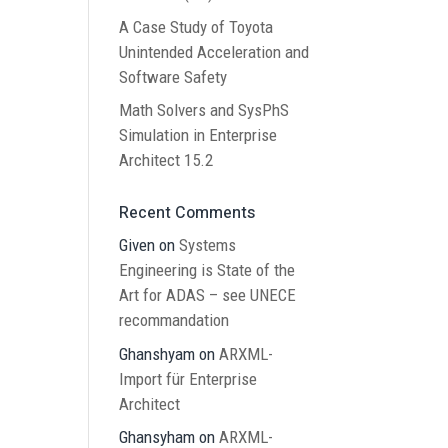
A Case Study of Toyota
Unintended Acceleration and
Software Safety
Math Solvers and SysPhS
Simulation in Enterprise
Architect 15.2
Recent Comments
Given
on
Systems
Engineering is State of the
Art for ADAS – see UNECE
recommandation
Ghanshyam
on
ARXML-
Import für Enterprise
Architect
Ghansyham
on
ARXML-