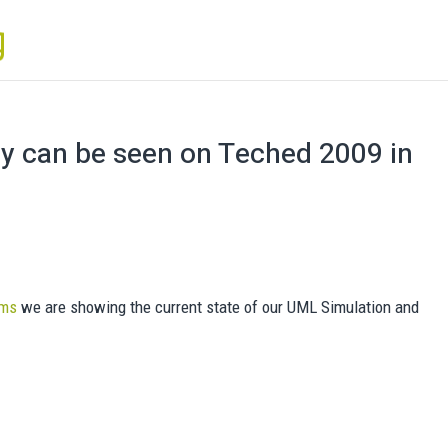
gy can be seen on Teched 2009 in
ems
we are showing the current state of our UML Simulation and