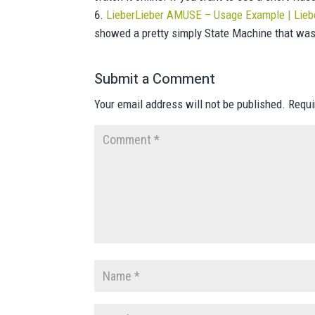
LieberLieber AMUSE – Usage Example | Lieb
showed a pretty simply State Machine that w
Submit a Comment
Your email address will not be published.
Requi