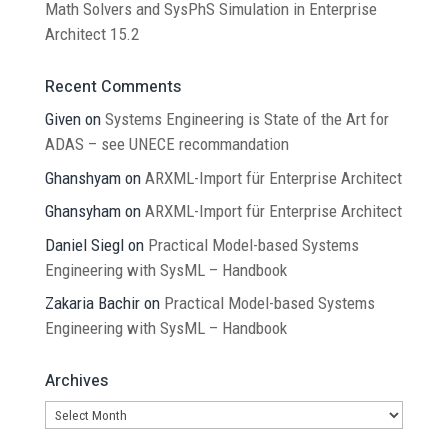
Math Solvers and SysPhS Simulation in Enterprise
Architect 15.2
Recent Comments
Given
on
Systems Engineering is State of the Art for
ADAS – see UNECE recommandation
Ghanshyam
on
ARXML-Import für Enterprise Architect
Ghansyham
on
ARXML-Import für Enterprise Architect
Daniel Siegl
on
Practical Model-based Systems
Engineering with SysML – Handbook
Zakaria Bachir
on
Practical Model-based Systems
Engineering with SysML – Handbook
Archives
Archives