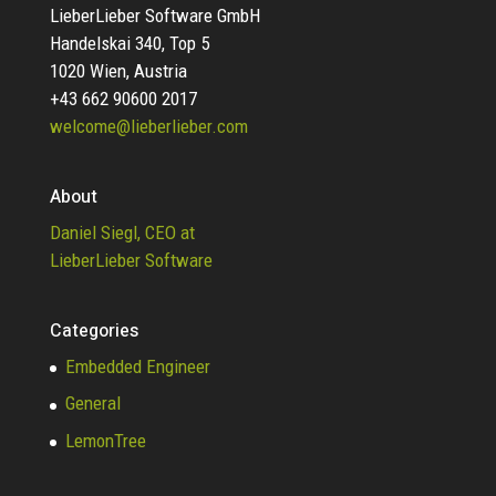
LieberLieber Software GmbH
Handelskai 340, Top 5
1020 Wien, Austria
+43 662 90600 2017
welcome@lieberlieber.com
About
Daniel Siegl, CEO at
LieberLieber Software
Categories
Embedded Engineer
General
LemonTree