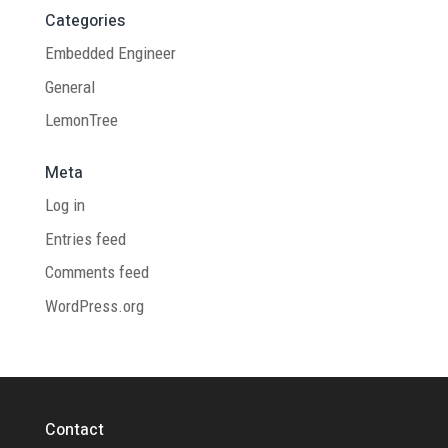
Categories
Embedded Engineer
General
LemonTree
Meta
Log in
Entries feed
Comments feed
WordPress.org
Contact