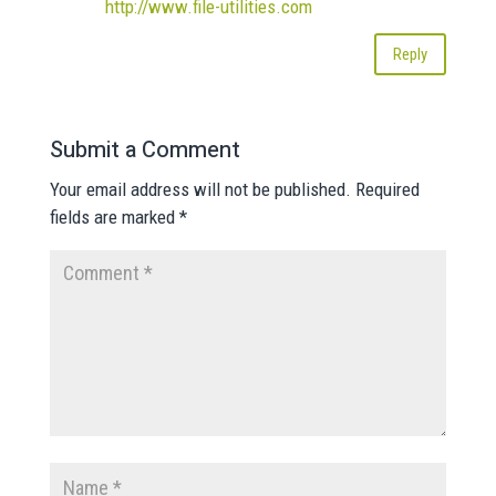
http://www.file-utilities.com
Reply
Submit a Comment
Your email address will not be published.
Required
fields are marked
*