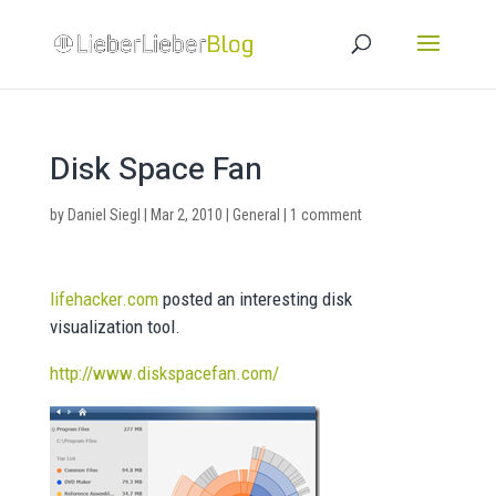
Disk Space Fan
by
Daniel Siegl
|
Mar 2, 2010
|
General
|
1 comment
lifehacker.com
posted an interesting disk
visualization tool.
http://www.diskspacefan.com/