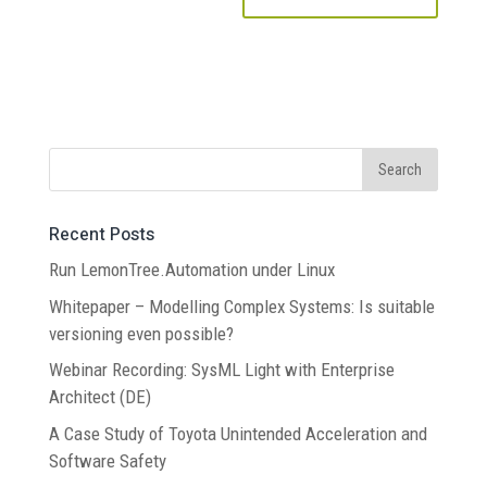
Recent Posts
Run LemonTree.Automation under Linux
Whitepaper – Modelling Complex Systems: Is suitable
versioning even possible?
Webinar Recording: SysML Light with Enterprise
Architect (DE)
A Case Study of Toyota Unintended Acceleration and
Software Safety