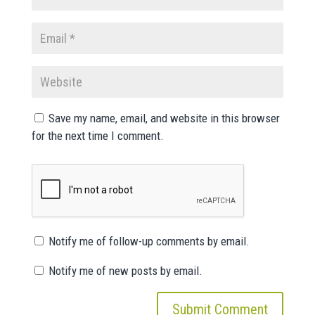
Save my name, email, and website in this browser
for the next time I comment.
Notify me of follow-up comments by email.
Notify me of new posts by email.