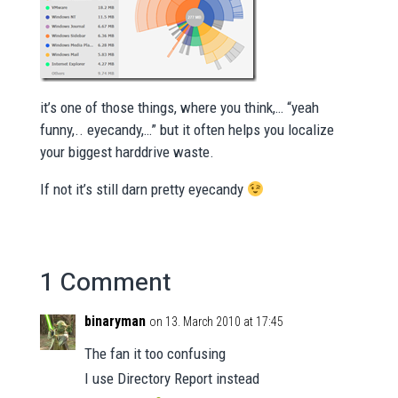
it’s one of those things, where you think,… “yeah
funny,.. eyecandy,…” but it often helps you localize
your biggest harddrive waste.
If not it’s still darn pretty eyecandy
1 Comment
binaryman
on 13. March 2010 at 17:45
The fan it too confusing
I use Directory Report instead