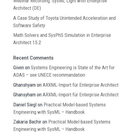
Webinar Recording: SysML Light with Enterprise
Architect (DE)
A Case Study of Toyota Unintended Acceleration and
Software Safety
Math Solvers and SysPhS Simulation in Enterprise
Architect 15.2
Recent Comments
Given
on
Systems Engineering is State of the Art for
ADAS – see UNECE recommandation
Ghanshyam
on
ARXML-Import für Enterprise Architect
Ghansyham
on
ARXML-Import für Enterprise Architect
Daniel Siegl
on
Practical Model-based Systems
Engineering with SysML – Handbook
Zakaria Bachir
on
Practical Model-based Systems
Engineering with SysML – Handbook