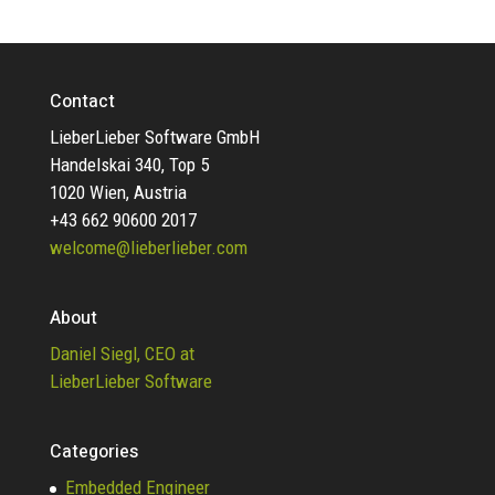
Contact
LieberLieber Software GmbH
Handelskai 340, Top 5
1020 Wien, Austria
+43 662 90600 2017
welcome@lieberlieber.com
About
Daniel Siegl, CEO at
LieberLieber Software
Categories
Embedded Engineer