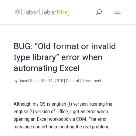
BUG: “Old format or invalid
type library” error when
automating Excel
by
Daniel Siegl
|
Mar 11, 2010
|
General
|
0 comments
Although my OS is english (!) version, running the
english (!) version of Office, I get an error when
opening an Excel workbook via COM. The error
message doesn’t help locating the real problem: