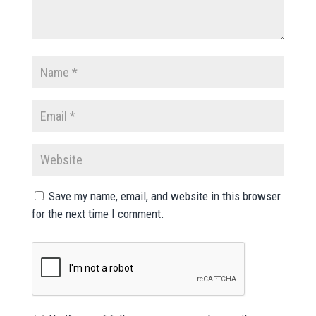
Save my name, email, and website in this browser
for the next time I comment.