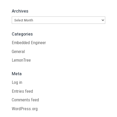
Archives
Archives
Categories
Embedded Engineer
General
LemonTree
Meta
Log in
Entries feed
Comments feed
WordPress.org