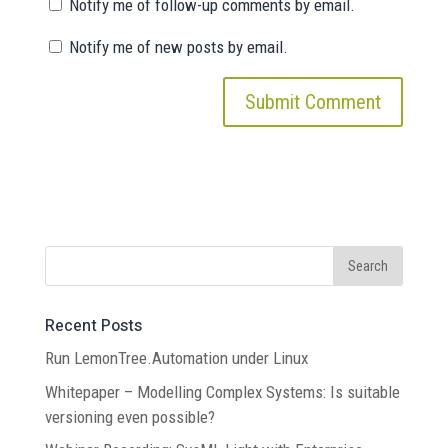
Notify me of follow-up comments by email.
Notify me of new posts by email.
Recent Posts
Run LemonTree.Automation under Linux
Whitepaper – Modelling Complex Systems: Is suitable
versioning even possible?