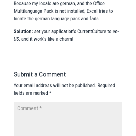
Because my locals are german, and the Office
Multilanguage Pack is not installed, Excel tries to
locate the german language pack and fails.
Solution:
set your application’s CurrentCulture to
en-
US
, and it work’s like a charm!
Submit a Comment
Your email address will not be published.
Required
fields are marked
*