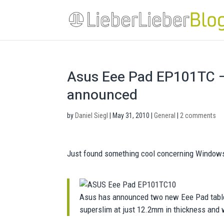
Asus Eee Pad EP101TC – 
announced
by
Daniel Siegl
|
May 31, 2010
|
General
|
2 comments
Just found something cool concerning Window
Asus has announced two new Eee Pad table
superslim at just 12.2mm in thickness and