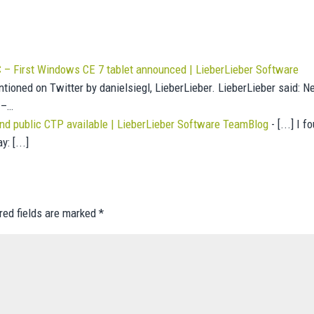
– First Windows CE 7 tablet announced | LieberLieber Software
ntioned on Twitter by danielsiegl, LieberLieber. LieberLieber said: 
 –…
 public CTP available | LieberLieber Software TeamBlog
- [...] I f
: [...]
red fields are marked
*