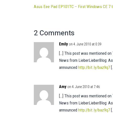
Asus Eee Pad EP101TC – First Windows CE 7 t
2 Comments
Emily
on 4. June 2010 at 0:39
[…] This post was mentioned on T
News from LieberLieberBlog: As
announced
http://bit.ly/baz9q7
[
Amy
on 4. June 2010 at 7:46
[…] This post was mentioned on T
News from LieberLieberBlog: As
announced
http://bit.ly/baz9q7
[