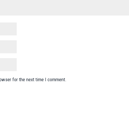
rowser for the next time I comment.