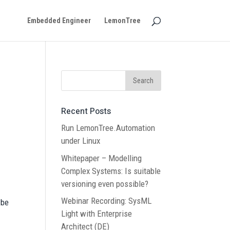
Embedded Engineer
LemonTree
Recent Posts
Run LemonTree.Automation
under Linux
Whitepaper – Modelling
Complex Systems: Is suitable
versioning even possible?
Webinar Recording: SysML
 be
Light with Enterprise
Architect (DE)