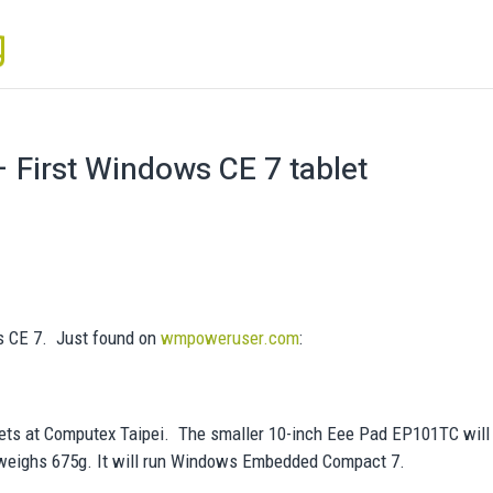
First Windows CE 7 tablet
s CE 7. Just found on
wmpoweruser.com
:
ts at Computex Taipei. The smaller 10-inch Eee Pad EP101TC will
 weighs 675g. It will run Windows Embedded Compact 7.