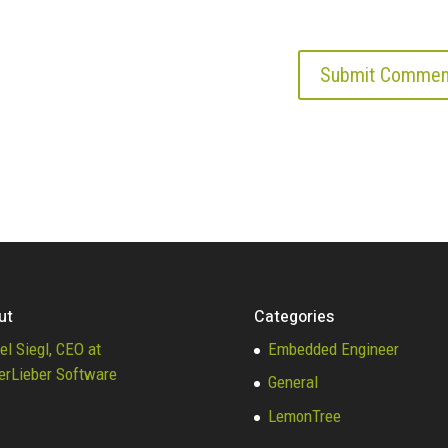
ut
Categories
el Siegl, CEO at
Embedded Engineer
erLieber Software
General
LemonTree