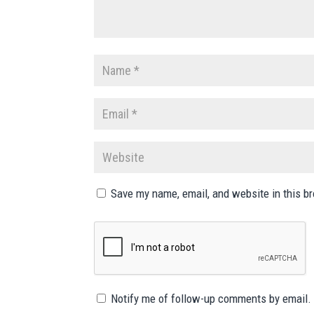
Save my name, email, and website in this b
Notify me of follow-up comments by email.