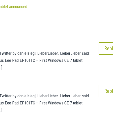
ablet announced
Repl
witter by danielsiegl, LieberLieber. LieberLieber said:
us Eee Pad EP101TC – First Windows CE 7 tablet
…]
Repl
witter by danielsiegl, LieberLieber. LieberLieber said:
us Eee Pad EP101TC – First Windows CE 7 tablet
…]