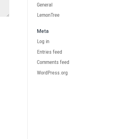
General
LemonTree
Meta
Log in
Entries feed
Comments feed
WordPress.org