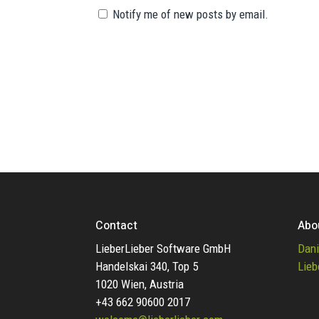
Notify me of new posts by email.
Contact
Abo
LieberLieber Software GmbH
Dani
Handelskai 340, Top 5
Lieb
1020 Wien, Austria
+43 662 90600 2017