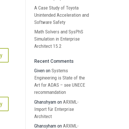
A Case Study of Toyota
Unintended Acceleration and
Software Safety
Math Solvers and SysPhS
Simulation in Enterprise
Architect 15.2
y
Recent Comments
Given
on
Systems
Engineering is State of the
Art for ADAS – see UNECE
recommandation
Ghanshyam
on
ARXML-
y
Import für Enterprise
Architect
Ghansyham
on
ARXML-