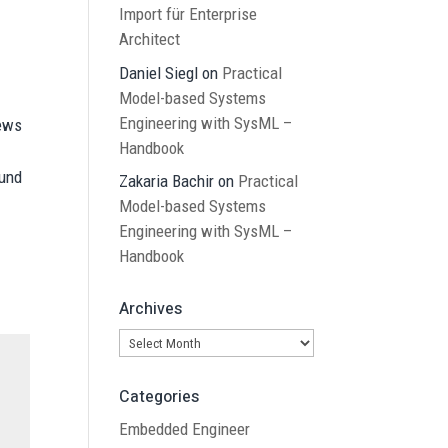
Import für Enterprise
Architect
Daniel Siegl
on
Practical
Model-based Systems
Engineering with SysML –
News
Handbook
ound
Zakaria Bachir
on
Practical
Model-based Systems
Engineering with SysML –
Handbook
Archives
Archives
Categories
Embedded Engineer