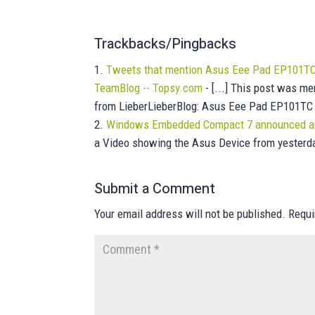
Trackbacks/Pingbacks
Tweets that mention Asus Eee Pad EP101TC 
TeamBlog -- Topsy.com
- [...] This post was me
from LieberLieberBlog: Asus Eee Pad EP101TC
Windows Embedded Compact 7 announced and
a Video showing the Asus Device from yesterday
Submit a Comment
Your email address will not be published.
Requi