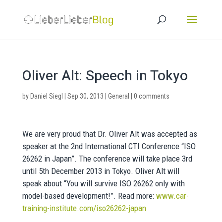
Oliver Alt: Speech in Tokyo
by
Daniel Siegl
|
Sep 30, 2013
|
General
|
0 comments
We are very proud that Dr. Oliver Alt was accepted as
speaker at the 2nd International CTI Conference “ISO
26262 in Japan”. The conference will take place 3rd
until 5th December 2013 in Tokyo. Oliver Alt will
speak about “You will survive ISO 26262 only with
model-based development!”. Read more:
www.car-
training-institute.com/iso26262-japan