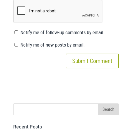
Notify me of follow-up comments by email.
Notify me of new posts by email.
Recent Posts