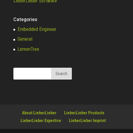
LieberLieber Software
Categories
Embedded Engineer
General
LemonTree
About LieberLieber
LieberLieber Products
LieberLieber Expertise
LieberLieber Imprint