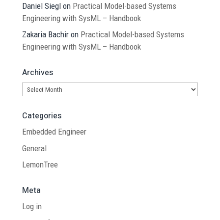
Daniel Siegl
on
Practical Model-based Systems
Engineering with SysML – Handbook
Zakaria Bachir
on
Practical Model-based Systems
Engineering with SysML – Handbook
Archives
Archives
Categories
Embedded Engineer
General
LemonTree
Meta
Log in