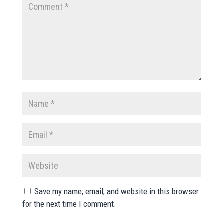
Save my name, email, and website in this browser
for the next time I comment.