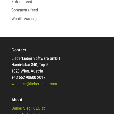
Entries feed
Comments feed
WordPress.org
Contact
LieberLieber Software GmbH
Handelskai 340, Top 5
1020 Wien, Austria
+43 662 90600 2017
welcome@lieberlieber.com
About
Daniel Siegl, CEO at