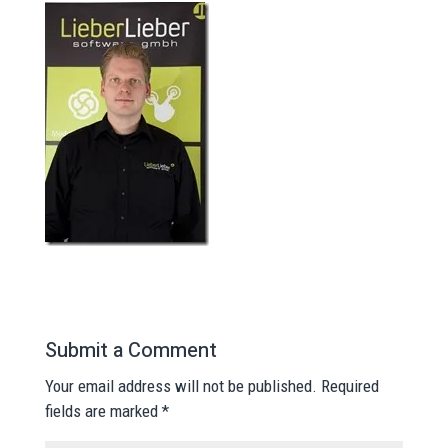
Submit a Comment
Your email address will not be published.
Required
fields are marked
*