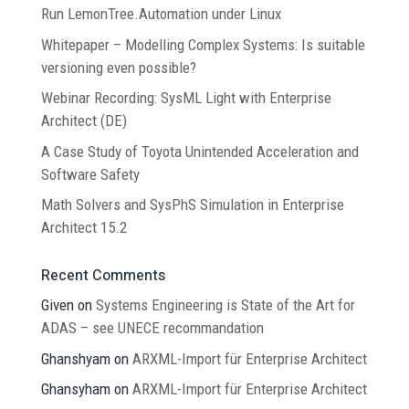
Run LemonTree.Automation under Linux
Whitepaper – Modelling Complex Systems: Is suitable
versioning even possible?
Webinar Recording: SysML Light with Enterprise
Architect (DE)
A Case Study of Toyota Unintended Acceleration and
Software Safety
Math Solvers and SysPhS Simulation in Enterprise
Architect 15.2
Recent Comments
Given
on
Systems Engineering is State of the Art for
ADAS – see UNECE recommandation
Ghanshyam
on
ARXML-Import für Enterprise Architect
Ghansyham
on
ARXML-Import für Enterprise Architect