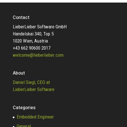
Contact
LieberLieber Software GmbH
Handelskai 340, Top 5
1020 Wien, Austria
+43 662 90600 2017
welcome@lieberlieber.com
About
Daniel Siegl, CEO at
LieberLieber Software
Categories
Embedded Engineer
General