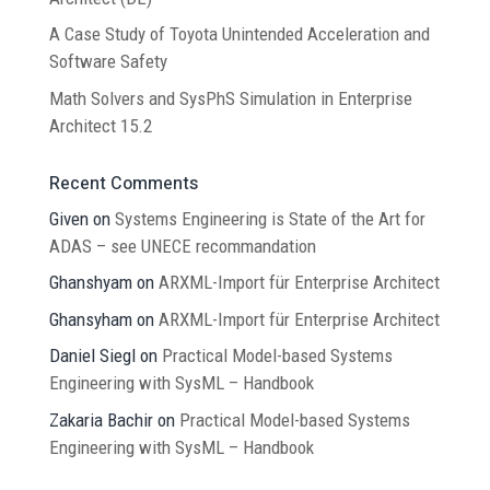
A Case Study of Toyota Unintended Acceleration and
Software Safety
Math Solvers and SysPhS Simulation in Enterprise
Architect 15.2
Recent Comments
Given
on
Systems Engineering is State of the Art for
ADAS – see UNECE recommandation
Ghanshyam
on
ARXML-Import für Enterprise Architect
Ghansyham
on
ARXML-Import für Enterprise Architect
Daniel Siegl
on
Practical Model-based Systems
Engineering with SysML – Handbook
Zakaria Bachir
on
Practical Model-based Systems
Engineering with SysML – Handbook