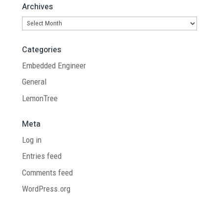
Archives
Archives
Categories
Embedded Engineer
General
LemonTree
Meta
Log in
Entries feed
Comments feed
WordPress.org