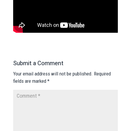
Submit a Comment
Your email address will not be published.
Required
fields are marked
*