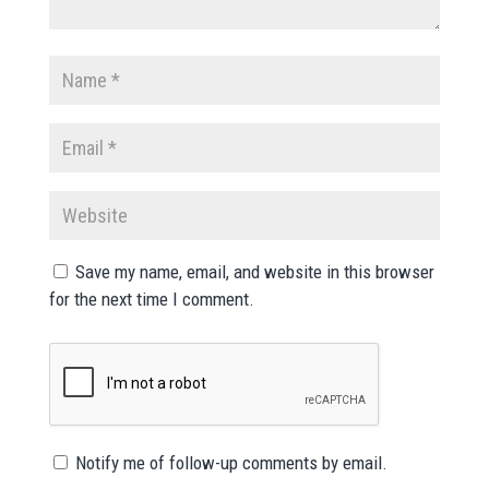
Save my name, email, and website in this browser
for the next time I comment.
Notify me of follow-up comments by email.