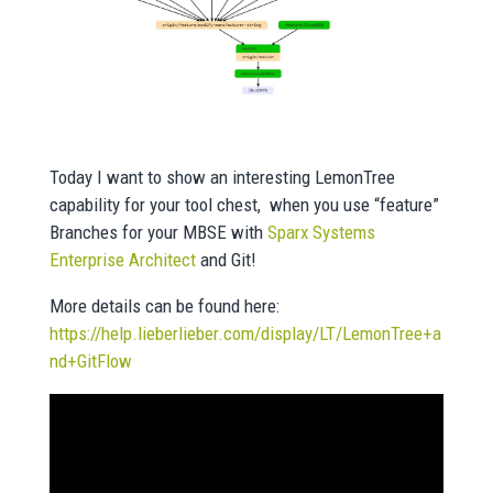
Today I want to show an interesting LemonTree
capability for your tool chest, when you use “feature”
Branches for your MBSE with
Sparx Systems
Enterprise Architect
and Git!
More details can be found here:
https://help.lieberlieber.com/display/LT/LemonTree+a
nd+GitFlow