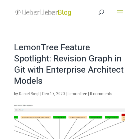
LemonTree Feature
Spotlight: Revision Graph in
Git with Enterprise Architect
Models
by
Daniel Siegl
|
Dec 17, 2020
|
LemonTree
|
0 comments