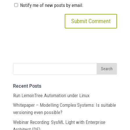
Notify me of new posts by email.
Recent Posts
Run LemonTree.Automation under Linux
Whitepaper – Modelling Complex Systems: Is suitable
versioning even possible?
Webinar Recording: SysML Light with Enterprise
Architect (DE)